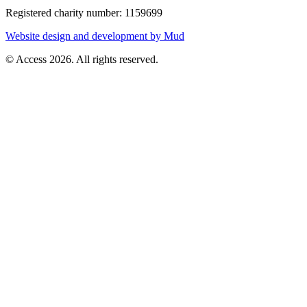
Registered charity number: 1159699
Website design and development by Mud
© Access 2026. All rights reserved.