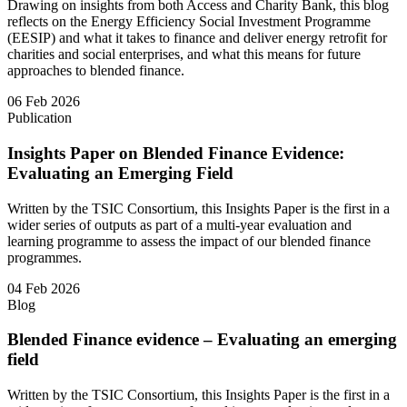
Drawing on insights from both Access and Charity Bank, this blog
reflects on the Energy Efficiency Social Investment Programme
(EESIP) and what it takes to finance and deliver energy retrofit for
charities and social enterprises, and what this means for future
approaches to blended finance.
06 Feb 2026
Publication
Insights Paper on Blended Finance Evidence:
Evaluating an Emerging Field
Written by the TSIC Consortium, this Insights Paper is the first in a
wider series of outputs as part of a multi-year evaluation and
learning programme to assess the impact of our blended finance
programmes.
04 Feb 2026
Blog
Blended Finance evidence – Evaluating an emerging
field
Written by the TSIC Consortium, this Insights Paper is the first in a