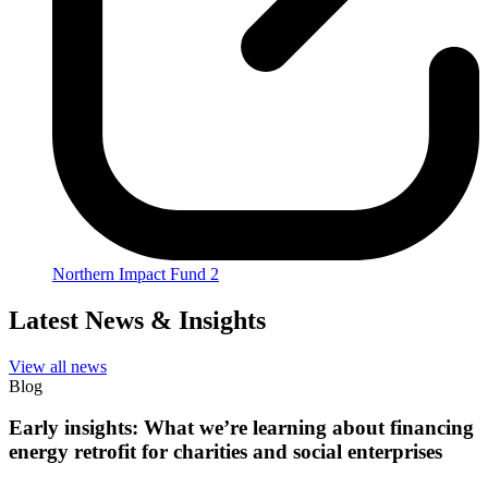
Northern Impact Fund 2
Latest News & Insights
View all news
Blog
Early insights: What we’re learning about financing
energy retrofit for charities and social enterprises