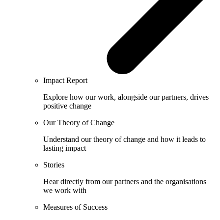
Impact Report
Explore how our work, alongside our partners, drives
positive change
Our Theory of Change
Understand our theory of change and how it leads to
lasting impact
Stories
Hear directly from our partners and the organisations
we work with
Measures of Success