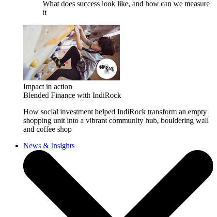
What does success look like, and how can we measure
it
Impact in action
Blended Finance with IndiRock
How social investment helped IndiRock transform an empty
shopping unit into a vibrant community hub, bouldering wall
and coffee shop
News & Insights