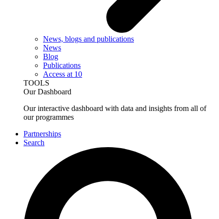
News, blogs and publications
News
Blog
Publications
Access at 10
TOOLS
Our Dashboard
Our interactive dashboard with data and insights from all of
our programmes
Partnerships
Search