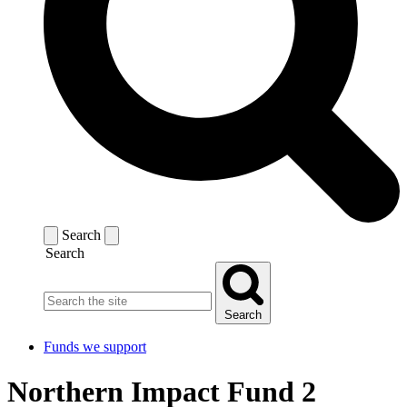
Search
Search
Search
Funds we support
Northern Impact Fund 2