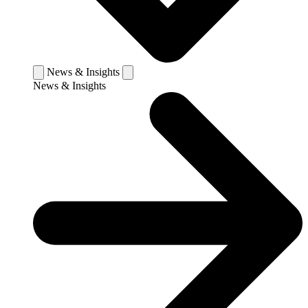
News & Insights
News & Insights