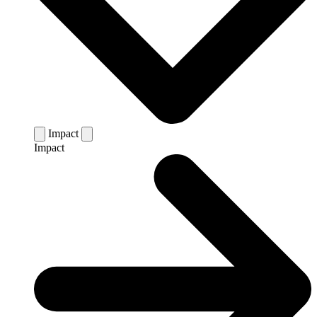
Impact
Impact