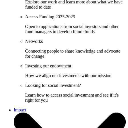
Explore our work and learn more about what we have
funded to date
Access Funding 2025-2029
Open to applications from social investors and other
fund managers to develop future funds
Networks
Connecting people to share knowledge and advocate
for change
Investing our endowment
How we align our investments with our mission
Looking for social investment?
Learn how to access social investment and see if it’s
right for you
Impact