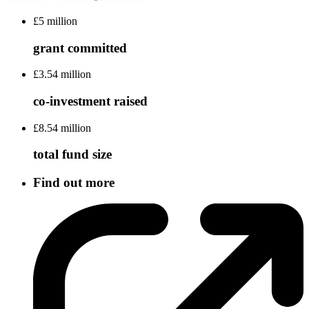
£5 million
grant committed
£3.54 million
co-investment raised
£8.54 million
total fund size
Find out more