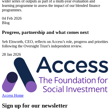
wider series of outputs as part of a multi-year evaluation and
learning programme to assess the impact of our blended finance
programmes.
04 Feb 2026
Blog
Progress, partnership and what comes next
Seb Elsworth, CEO, reflects on Access’s role, progress and priorities
following the Oversight Trust’s independent review.
28 Jan 2026
Access Home
Sign up for our newsletter