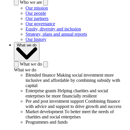
Who we are
Our mission
Our people
Our partners
Our governance
Equity, diversity and inclusion
Strategy, plans and annual reports
Our history
What we do
What we do
What we do
Blended finance
Making social investment more
inclusive and affordable by combining subsidy with
capital
Enterprise grants
Helping charities and social
enterprises be more financially resilient
Pre and post investment support
Combining finance
with advice and support to drive growth and success
Market development
To better meet the needs of
charities and social enterprises
Programmes and funds