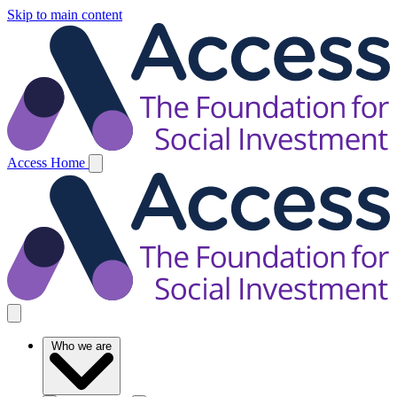
Skip to main content
Access Home
Who we are