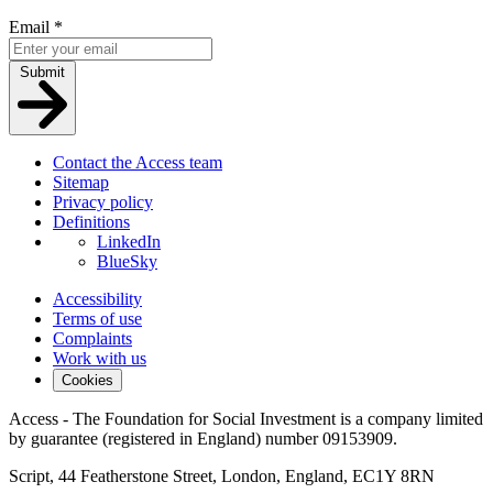
Email
*
Submit
Contact the Access team
Sitemap
Privacy policy
Definitions
LinkedIn
BlueSky
Accessibility
Terms of use
Complaints
Work with us
Cookies
Access - The Foundation for Social Investment is a company limited
by guarantee (registered in England) number 09153909.
Script, 44 Featherstone Street, London, England, EC1Y 8RN