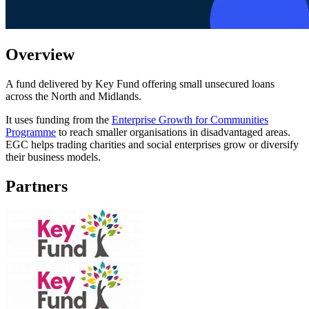
Overview
A fund delivered by Key Fund offering small unsecured loans
across the North and Midlands.
It uses funding from the
Enterprise Growth for Communities
Programme
to reach smaller organisations in disadvantaged areas.
EGC helps trading charities and social enterprises grow or diversify
their business models.
Partners