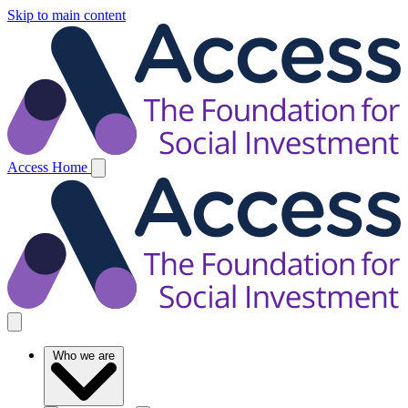
Skip to main content
Access Home
Who we are