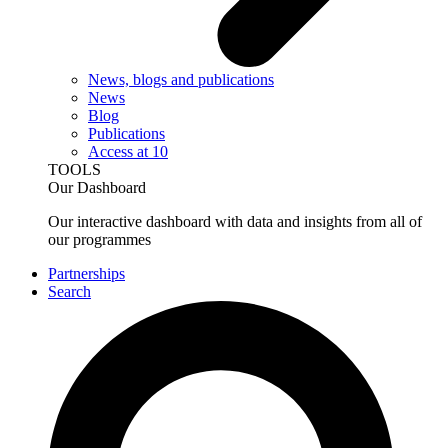
News, blogs and publications
News
Blog
Publications
Access at 10
TOOLS
Our Dashboard
Our interactive dashboard with data and insights from all of
our programmes
Partnerships
Search