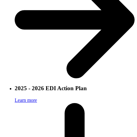
2025 - 2026 EDI Action Plan
Learn more