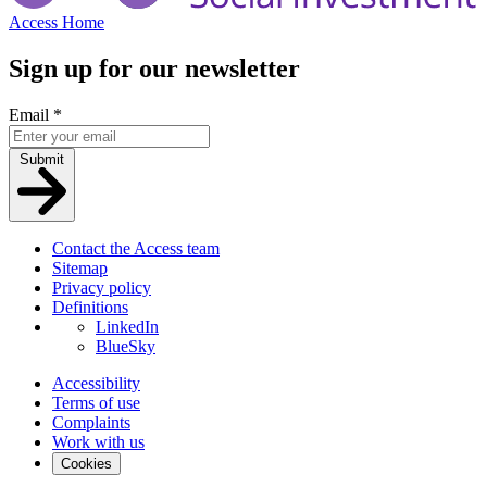
Access Home
Sign up for our newsletter
Email
*
Submit
Contact the Access team
Sitemap
Privacy policy
Definitions
LinkedIn
BlueSky
Accessibility
Terms of use
Complaints
Work with us
Cookies