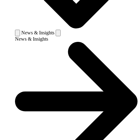
News & Insights
News & Insights