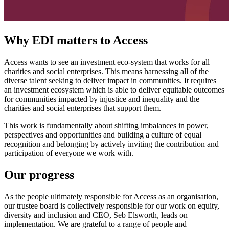
Why EDI matters to Access
Access wants to see an investment eco-system that works for all
charities and social enterprises. This means harnessing all of the
diverse talent seeking to deliver impact in communities. It requires
an investment ecosystem which is able to deliver equitable outcomes
for communities impacted by injustice and inequality and the
charities and social enterprises that support them.
This work is fundamentally about shifting imbalances in power,
perspectives and opportunities and building a culture of equal
recognition and belonging by actively inviting the contribution and
participation of everyone we work with.
Our progress
As the people ultimately responsible for Access as an organisation,
our trustee board is collectively responsible for our work on equity,
diversity and inclusion and CEO, Seb Elsworth, leads on
implementation. We are grateful to a range of people and