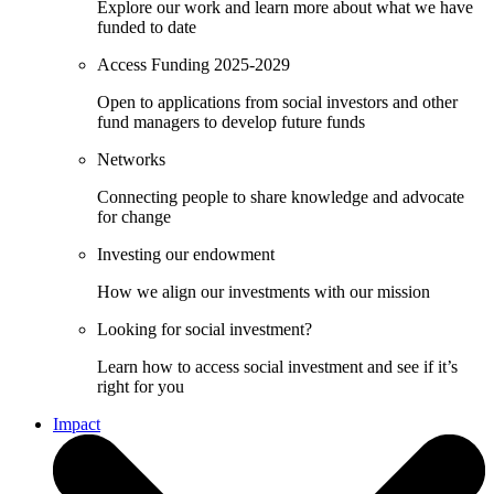
Explore our work and learn more about what we have
funded to date
Access Funding 2025-2029
Open to applications from social investors and other
fund managers to develop future funds
Networks
Connecting people to share knowledge and advocate
for change
Investing our endowment
How we align our investments with our mission
Looking for social investment?
Learn how to access social investment and see if it’s
right for you
Impact