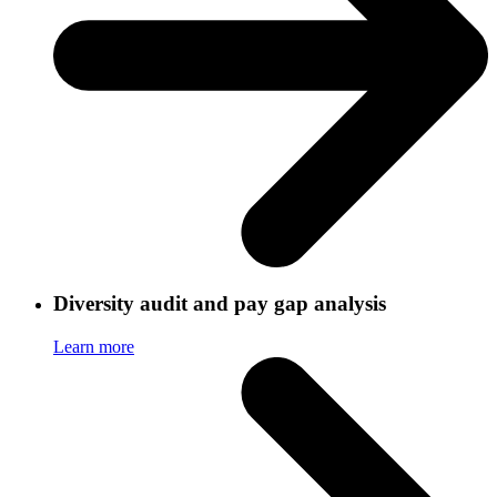
Diversity audit and pay gap analysis
Learn more