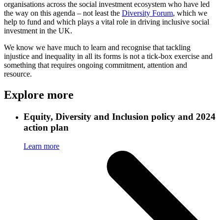
organisations across the social investment ecosystem who have led
the way on this agenda – not least the
Diversity Forum
, which we
help to fund and which plays a vital role in driving inclusive social
investment in the UK.
We know we have much to learn and recognise that tackling
injustice and inequality in all its forms is not a tick-box exercise and
something that requires ongoing commitment, attention and
resource.
Explore more
Equity, Diversity and Inclusion policy and 2024
action plan
Learn more