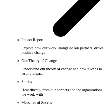
Impact Report
Explore how our work, alongside our partners, drives
positive change
Our Theory of Change
Understand our theory of change and how it leads to
lasting impact
Stories
Hear directly from our partners and the organisations
we work with
Measures of Success