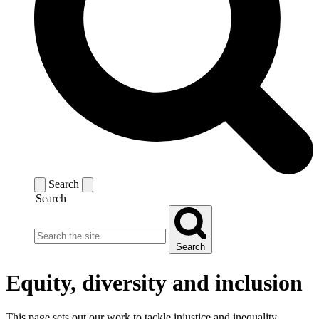
Search
Search
Search
Equity, diversity and inclusion
This page sets out our work to tackle injustice and inequality.