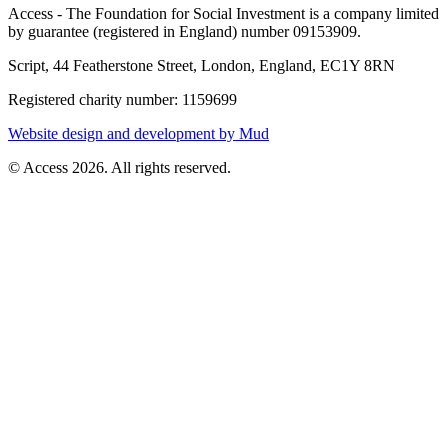
Access - The Foundation for Social Investment is a company limited
by guarantee (registered in England) number 09153909.
Script, 44 Featherstone Street, London, England, EC1Y 8RN
Registered charity number: 1159699
Website design and development by Mud
© Access 2026. All rights reserved.