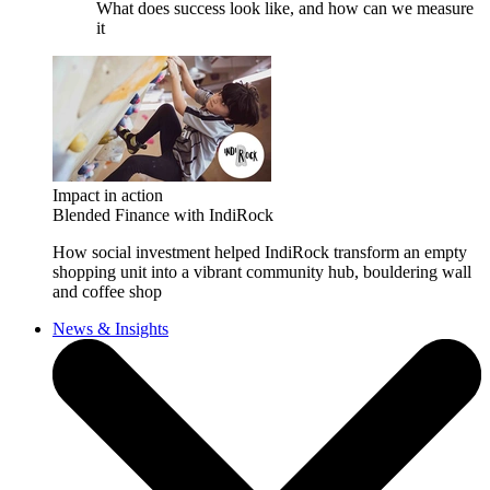
What does success look like, and how can we measure
it
Impact in action
Blended Finance with IndiRock
How social investment helped IndiRock transform an empty
shopping unit into a vibrant community hub, bouldering wall
and coffee shop
News & Insights