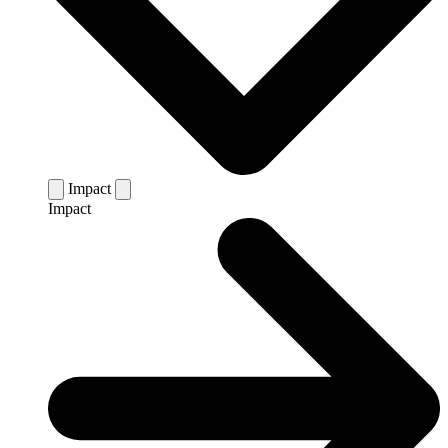
Impact
Impact