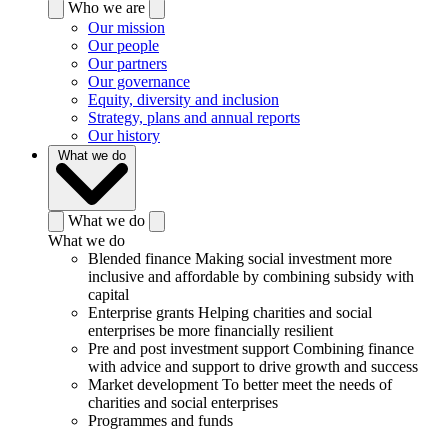
Who we are
Our mission
Our people
Our partners
Our governance
Equity, diversity and inclusion
Strategy, plans and annual reports
Our history
What we do
What we do
What we do
Blended finance
Making social investment more
inclusive and affordable by combining subsidy with
capital
Enterprise grants
Helping charities and social
enterprises be more financially resilient
Pre and post investment support
Combining finance
with advice and support to drive growth and success
Market development
To better meet the needs of
charities and social enterprises
Programmes and funds