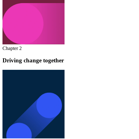
Chapter 2
Driving change together