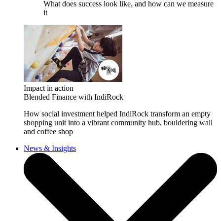
What does success look like, and how can we measure
it
Impact in action
Blended Finance with IndiRock
How social investment helped IndiRock transform an empty
shopping unit into a vibrant community hub, bouldering wall
and coffee shop
News & Insights