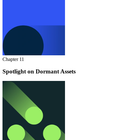
Chapter 11
Spotlight on Dormant Assets