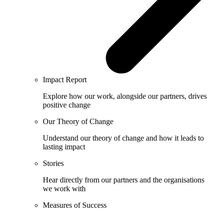
Impact Report
Explore how our work, alongside our partners, drives
positive change
Our Theory of Change
Understand our theory of change and how it leads to
lasting impact
Stories
Hear directly from our partners and the organisations
we work with
Measures of Success