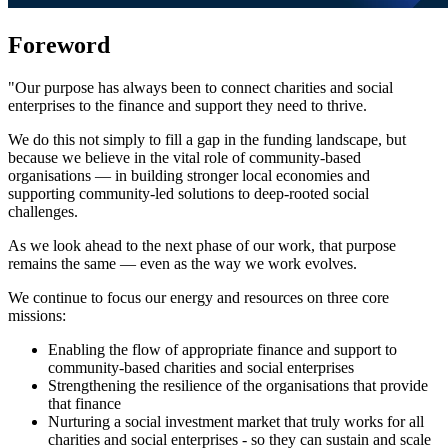
Foreword
"Our purpose has always been to connect charities and social
enterprises to the finance and support they need to thrive.
We do this not simply to fill a gap in the funding landscape, but
because we believe in the vital role of community-based
organisations — in building stronger local economies and
supporting community-led solutions to deep-rooted social
challenges.
As we look ahead to the next phase of our work, that purpose
remains the same — even as the way we work evolves.
We continue to focus our energy and resources on three core
missions:
Enabling the flow of appropriate finance and support to
community-based charities and social enterprises
Strengthening the resilience of the organisations that provide
that finance
Nurturing a social investment market that truly works for all
charities and social enterprises - so they can sustain and scale