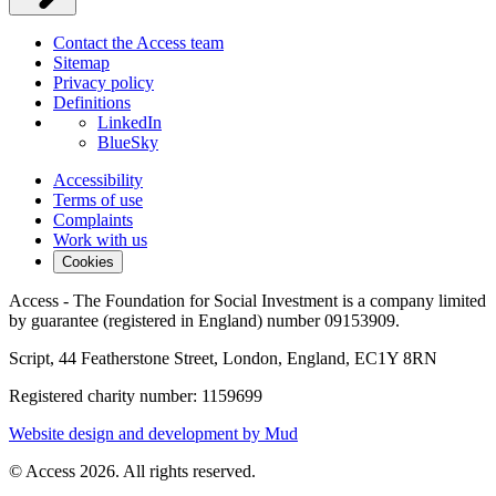
Contact the Access team
Sitemap
Privacy policy
Definitions
LinkedIn
BlueSky
Accessibility
Terms of use
Complaints
Work with us
Cookies
Access - The Foundation for Social Investment is a company limited
by guarantee (registered in England) number 09153909.
Script, 44 Featherstone Street, London, England, EC1Y 8RN
Registered charity number: 1159699
Website design and development by Mud
© Access 2026. All rights reserved.