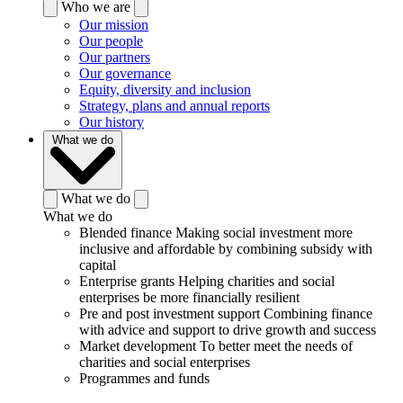
Who we are
Our mission
Our people
Our partners
Our governance
Equity, diversity and inclusion
Strategy, plans and annual reports
Our history
What we do
What we do
What we do
Blended finance
Making social investment more
inclusive and affordable by combining subsidy with
capital
Enterprise grants
Helping charities and social
enterprises be more financially resilient
Pre and post investment support
Combining finance
with advice and support to drive growth and success
Market development
To better meet the needs of
charities and social enterprises
Programmes and funds