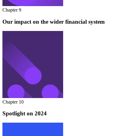
Chapter 9
Our impact on the wider financial system
Chapter 10
Spotlight on 2024