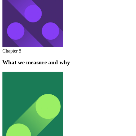
Chapter 5
What we measure and why