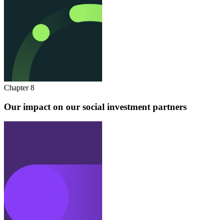
Chapter 8
Our impact on our social investment partners