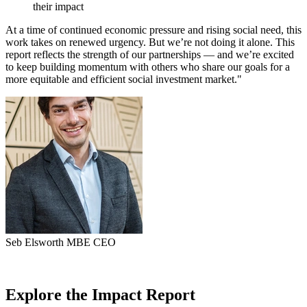
their impact
At a time of continued economic pressure and rising social need, this
work takes on renewed urgency. But we’re not doing it alone. This
report reflects the strength of our partnerships — and we’re excited
to keep building momentum with others who share our goals for a
more equitable and efficient social investment market."
Seb Elsworth MBE
CEO
Explore the Impact Report