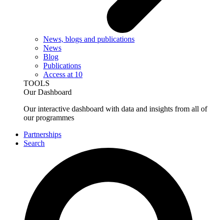
News, blogs and publications
News
Blog
Publications
Access at 10
TOOLS
Our Dashboard
Our interactive dashboard with data and insights from all of
our programmes
Partnerships
Search