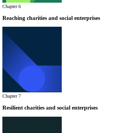
Chapter 6
Reaching charities and social enterprises
Chapter 7
Resilient charities and social enterprises