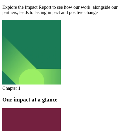
Explore the Impact Report to see how our work, alongside our
partners, leads to lasting impact and positive change
Chapter 1
Our impact at a glance