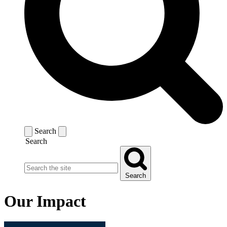
Search
Search
Search
Our Impact