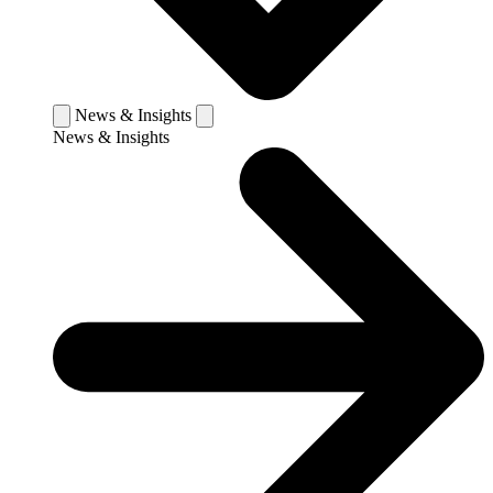
News & Insights
News & Insights