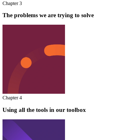
Chapter 3
The problems we are trying to solve
Chapter 4
Using all the tools in our toolbox