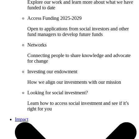
Explore our work and learn more about what we have
funded to date
Access Funding 2025-2029
Open to applications from social investors and other
fund managers to develop future funds
Networks
Connecting people to share knowledge and advocate
for change
Investing our endowment
How we align our investments with our mission
Looking for social investment?
Learn how to access social investment and see if it’s
right for you
Impact