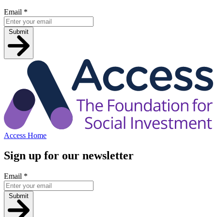
Email
*
Submit
Access Home
Sign up for our newsletter
Email
*
Submit