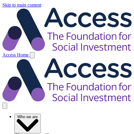
Skip to main content
Access Home
Who we are