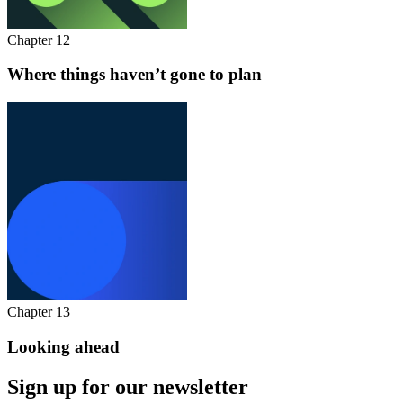
Chapter 12
Where things haven’t gone to plan
Chapter 13
Looking ahead
Sign up for our newsletter