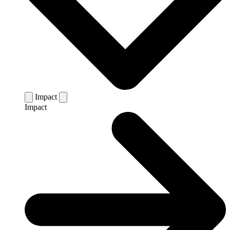
Impact
Impact