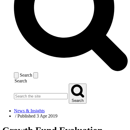
Search
Search
Search
News & Insights
/
Published 3 Apr 2019