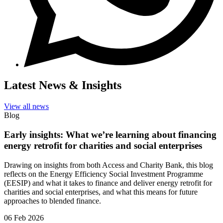
Latest News & Insights
View all news
Blog
Early insights: What we’re learning about financing
energy retrofit for charities and social enterprises
Drawing on insights from both Access and Charity Bank, this blog
reflects on the Energy Efficiency Social Investment Programme
(EESIP) and what it takes to finance and deliver energy retrofit for
charities and social enterprises, and what this means for future
approaches to blended finance.
06 Feb 2026