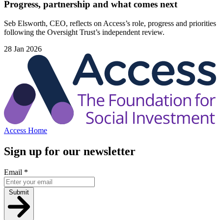
Progress, partnership and what comes next
Seb Elsworth, CEO, reflects on Access’s role, progress and priorities
following the Oversight Trust’s independent review.
28 Jan 2026
Access Home
Sign up for our newsletter
Email
*
Submit