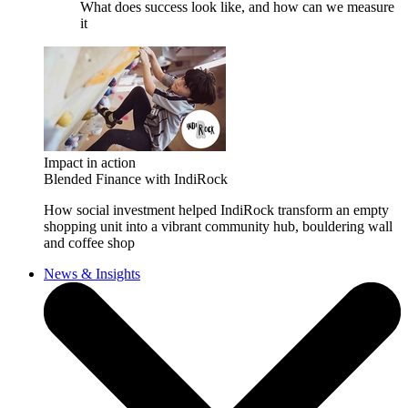
What does success look like, and how can we measure
it
Impact in action
Blended Finance with IndiRock
How social investment helped IndiRock transform an empty
shopping unit into a vibrant community hub, bouldering wall
and coffee shop
News & Insights