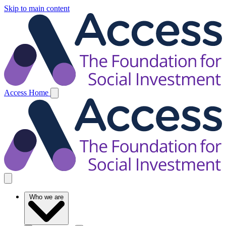
Skip to main content
Access Home
Who we are