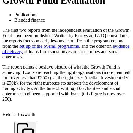
Growth Fund Evaluation
Publications
Blended finance
The first two reports from the independent evaluation of the Growth
Fund have been published. Written by Ecorys and ATQ consultants,
the reports focus on early lessons learnt from the programme, one
from the
set-up of the overall programme
, and the other on
evidence
of delivery
of loans from social investors to charities and social
enterprises.
The report paints a positive picture of what the Growth Fund is
achieving. Loans are reaching the right organisations (more than half
turn over less than £250k); at the right sizes (median investment size
is £50k); for the right purposes (to support the development of
trading activity). At the time of writing, 166 charities and social
enterprises had been supported with loans (this figure is now over
250).
Helena Tuxworth