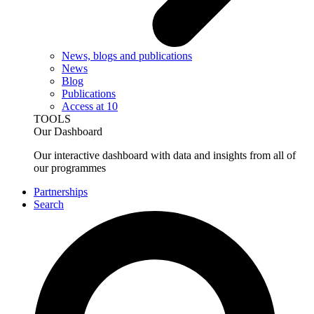
News, blogs and publications
News
Blog
Publications
Access at 10
TOOLS
Our Dashboard
Our interactive dashboard with data and insights from all of
our programmes
Partnerships
Search