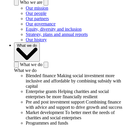
Who we are
Our mission
Our people
Our partners
Our governance
Equity, diversity and inclusion
Strategy, plans and annual reports
Our history
What we do
What we do
What we do
Blended finance
Making social investment more
inclusive and affordable by combining subsidy with
capital
Enterprise grants
Helping charities and social
enterprises be more financially resilient
Pre and post investment support
Combining finance
with advice and support to drive growth and success
Market development
To better meet the needs of
charities and social enterprises
Programmes and funds