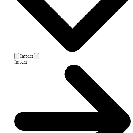
Impact
Impact