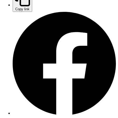
Copy link