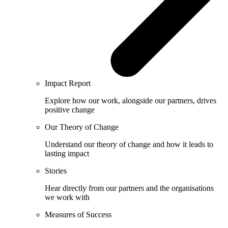
Impact Report
Explore how our work, alongside our partners, drives
positive change
Our Theory of Change
Understand our theory of change and how it leads to
lasting impact
Stories
Hear directly from our partners and the organisations
we work with
Measures of Success