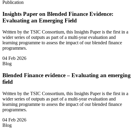
Publication
Insights Paper on Blended Finance Evidence:
Evaluating an Emerging Field
Written by the TSIC Consortium, this Insights Paper is the first in a
wider series of outputs as part of a multi-year evaluation and
learning programme to assess the impact of our blended finance
programmes.
04 Feb 2026
Blog
Blended Finance evidence – Evaluating an emerging
field
Written by the TSIC Consortium, this Insights Paper is the first in a
wider series of outputs as part of a multi-year evaluation and
learning programme to assess the impact of our blended finance
programmes.
04 Feb 2026
Blog