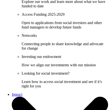
Explore our work and learn more about what we have
funded to date
Access Funding 2025-2029
Open to applications from social investors and other
fund managers to develop future funds
Networks
Connecting people to share knowledge and advocate
for change
Investing our endowment
How we align our investments with our mission
Looking for social investment?
Learn how to access social investment and see if it’s
right for you
Impact