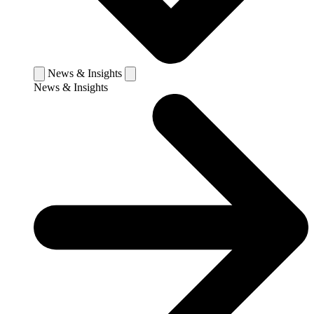
News & Insights
News & Insights