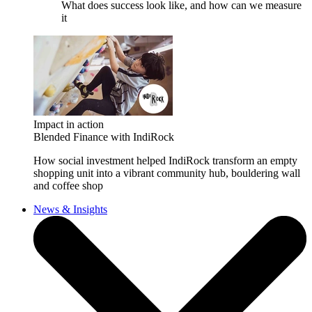
What does success look like, and how can we measure
it
Impact in action
Blended Finance with IndiRock
How social investment helped IndiRock transform an empty
shopping unit into a vibrant community hub, bouldering wall
and coffee shop
News & Insights