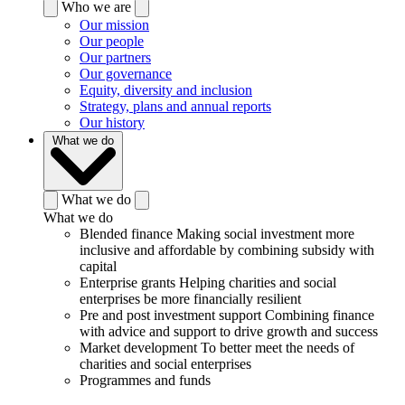
Who we are
Our mission
Our people
Our partners
Our governance
Equity, diversity and inclusion
Strategy, plans and annual reports
Our history
What we do
What we do
What we do
Blended finance
Making social investment more
inclusive and affordable by combining subsidy with
capital
Enterprise grants
Helping charities and social
enterprises be more financially resilient
Pre and post investment support
Combining finance
with advice and support to drive growth and success
Market development
To better meet the needs of
charities and social enterprises
Programmes and funds