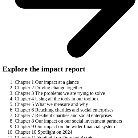
Explore the impact report
Chapter 1
Our impact at a glance
Chapter 2
Driving change together
Chapter 3
The problems we are trying to solve
Chapter 4
Using all the tools in our toolbox
Chapter 5
What we measure and why
Chapter 6
Reaching charities and social enterprises
Chapter 7
Resilient charities and social enterprises
Chapter 8
Our impact on our social investment partners
Chapter 9
Our impact on the wider financial system
Chapter 10
Spotlight on 2024
Chapter 11
Spotlight on Dormant Assets