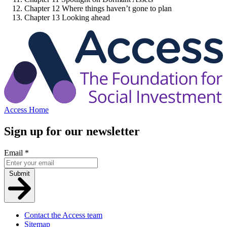
Chapter 12
Where things haven’t gone to plan
Chapter 13
Looking ahead
Access Home
Sign up for our newsletter
Email
*
Submit
Contact the Access team
Sitemap