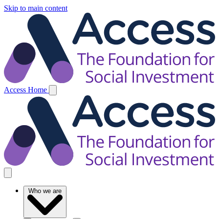
Skip to main content
Access Home
Who we are