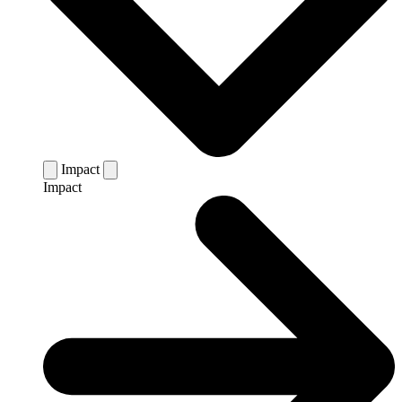
Impact
Impact