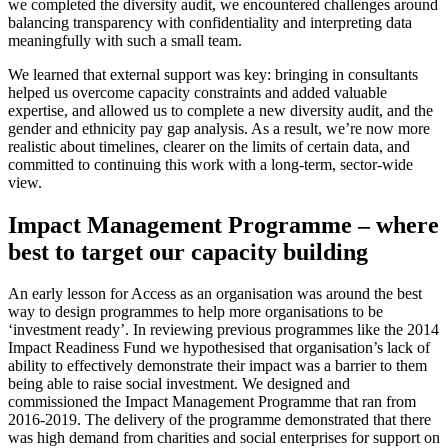
we completed the diversity audit, we encountered challenges around
balancing transparency with confidentiality and interpreting data
meaningfully with such a small team.
We learned that external support was key: bringing in consultants
helped us overcome capacity constraints and added valuable
expertise, and allowed us to complete a new diversity audit, and the
gender and ethnicity pay gap analysis. As a result, we’re now more
realistic about timelines, clearer on the limits of certain data, and
committed to continuing this work with a long-term, sector-wide
view.
Impact Management Programme – where
best to target our capacity building
An early lesson for Access as an organisation was around the best
way to design programmes to help more organisations to be
‘investment ready’. In reviewing previous programmes like the 2014
Impact Readiness Fund we hypothesised that organisation’s lack of
ability to effectively demonstrate their impact was a barrier to them
being able to raise social investment. We designed and
commissioned the Impact Management Programme that ran from
2016-2019. The delivery of the programme demonstrated that there
was high demand from charities and social enterprises for support on