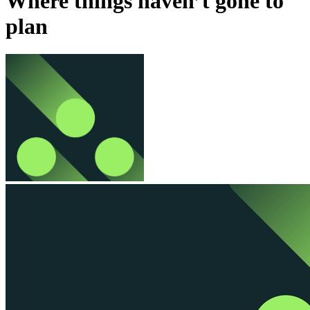
Where things haven’t gone to
plan