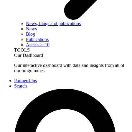
News, blogs and publications
News
Blog
Publications
Access at 10
TOOLS
Our Dashboard
Our interactive dashboard with data and insights from all of
our programmes
Partnerships
Search