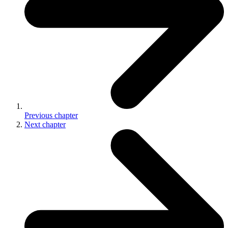
Previous
chapter
Next
chapter