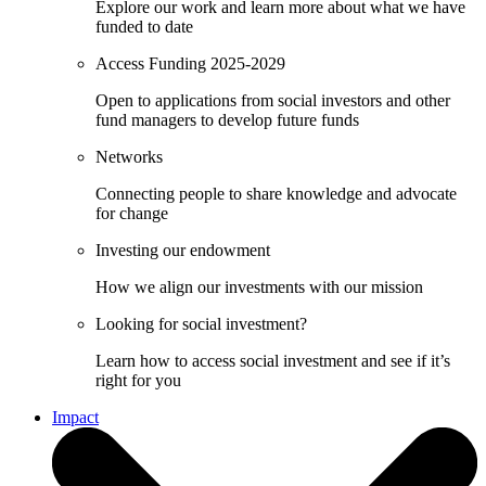
Explore our work and learn more about what we have
funded to date
Access Funding 2025-2029
Open to applications from social investors and other
fund managers to develop future funds
Networks
Connecting people to share knowledge and advocate
for change
Investing our endowment
How we align our investments with our mission
Looking for social investment?
Learn how to access social investment and see if it’s
right for you
Impact