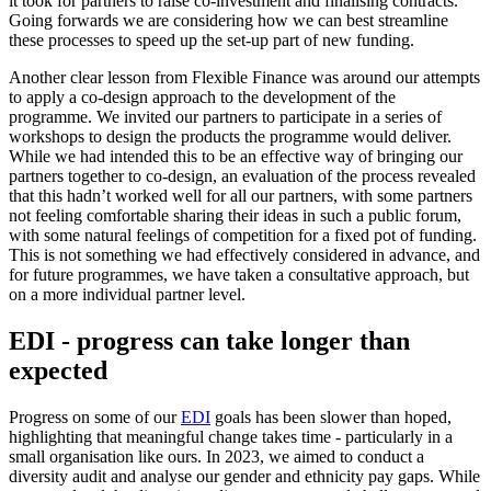
it took for partners to raise co-investment and finalising contracts.
Going forwards we are considering how we can best streamline
these processes to speed up the set-up part of new funding.
Another clear lesson from Flexible Finance was around our attempts
to apply a co-design approach to the development of the
programme. We invited our partners to participate in a series of
workshops to design the products the programme would deliver.
While we had intended this to be an effective way of bringing our
partners together to co-design, an evaluation of the process revealed
that this hadn’t worked well for all our partners, with some partners
not feeling comfortable sharing their ideas in such a public forum,
with some natural feelings of competition for a fixed pot of funding.
This is not something we had effectively considered in advance, and
for future programmes, we have taken a consultative approach, but
on a more individual partner level.
EDI - progress can take longer than
expected
Progress on some of our
EDI
goals has been slower than hoped,
highlighting that meaningful change takes time - particularly in a
small organisation like ours. In 2023, we aimed to conduct a
diversity audit and analyse our gender and ethnicity pay gaps. While