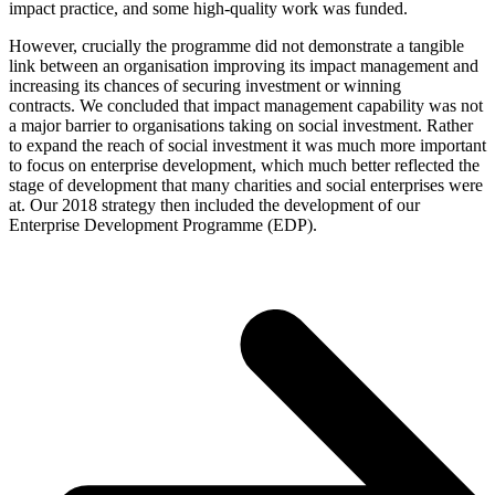
impact practice, and some high-quality work was funded.
However, crucially the programme did not demonstrate a tangible
link between an organisation improving its impact management and
increasing its chances of securing investment or winning
contracts. We concluded that impact management capability was not
a major barrier to organisations taking on social investment. Rather
to expand the reach of social investment it was much more important
to focus on enterprise development, which much better reflected the
stage of development that many charities and social enterprises were
at. Our 2018 strategy then included the development of our
Enterprise Development Programme (EDP).