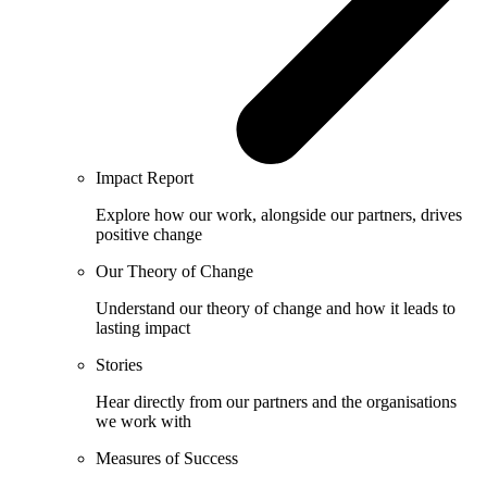
Impact Report
Explore how our work, alongside our partners, drives
positive change
Our Theory of Change
Understand our theory of change and how it leads to
lasting impact
Stories
Hear directly from our partners and the organisations
we work with
Measures of Success