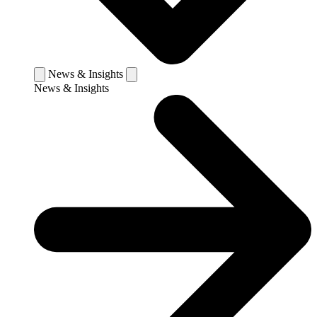
News & Insights
News & Insights