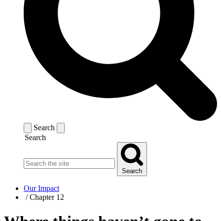
Search
Search
Search
Our Impact
/
Chapter 12