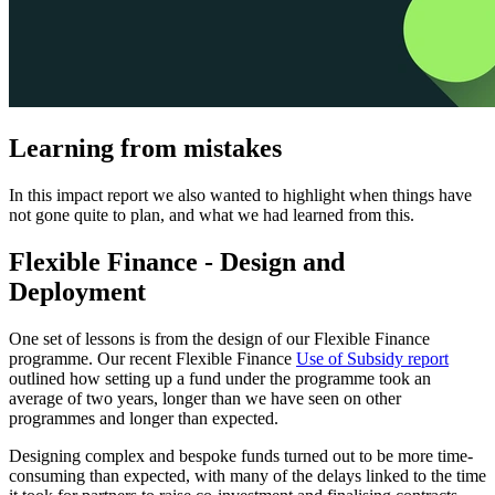
Learning from mistakes
In this impact report we also wanted to highlight when things have
not gone quite to plan, and what we had learned from this.
Flexible Finance - Design and
Deployment
One set of lessons is from the design of our Flexible Finance
programme. Our recent Flexible Finance
Use of Subsidy report
outlined how setting up a fund under the programme took an
average of two years, longer than we have seen on other
programmes and longer than expected.
Designing complex and bespoke funds turned out to be more time-
consuming than expected, with many of the delays linked to the time