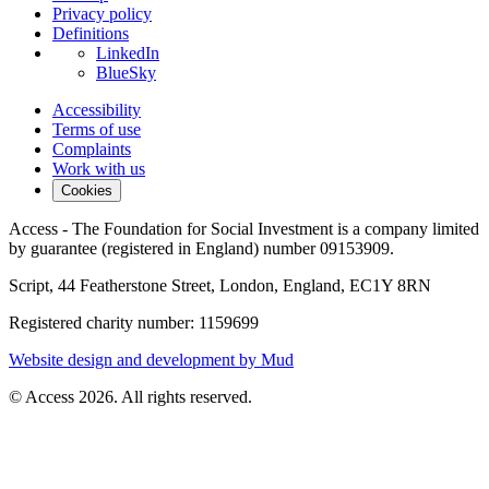
Privacy policy
Definitions
LinkedIn
BlueSky
Accessibility
Terms of use
Complaints
Work with us
Cookies
Access - The Foundation for Social Investment is a company limited
by guarantee (registered in England) number 09153909.
Script, 44 Featherstone Street, London, England, EC1Y 8RN
Registered charity number: 1159699
Website design and development by Mud
© Access 2026. All rights reserved.