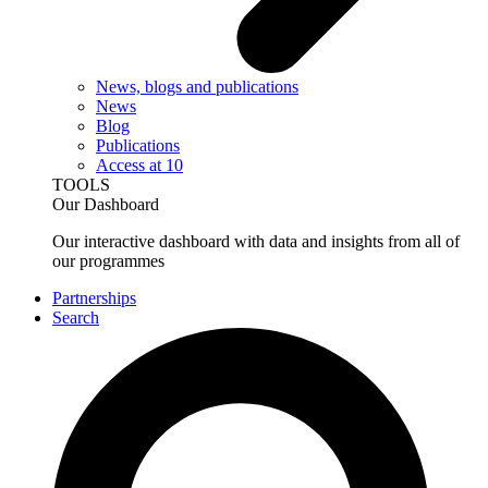
News, blogs and publications
News
Blog
Publications
Access at 10
TOOLS
Our Dashboard
Our interactive dashboard with data and insights from all of
our programmes
Partnerships
Search