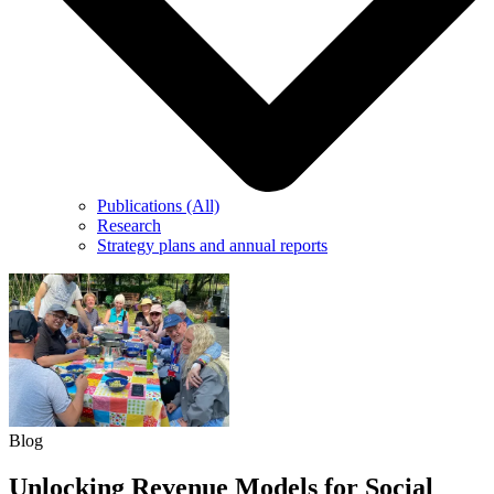
Publications (All)
Research
Strategy plans and annual reports
Blog
Unlocking Revenue Models for Social