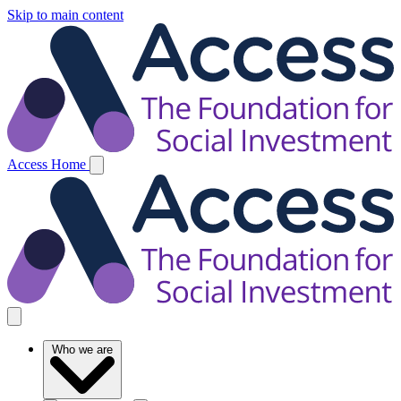
Skip to main content
Access Home
Who we are