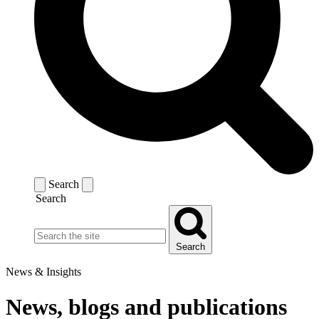
Search
Search
Search
News & Insights
News, blogs and publications