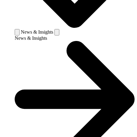
News & Insights
News & Insights