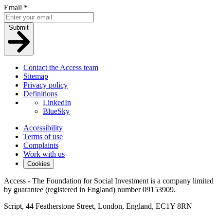
Email
*
Submit
Contact the Access team
Sitemap
Privacy policy
Definitions
LinkedIn
BlueSky
Accessibility
Terms of use
Complaints
Work with us
Cookies
Access - The Foundation for Social Investment is a company limited
by guarantee (registered in England) number 09153909.
Script, 44 Featherstone Street, London, England, EC1Y 8RN