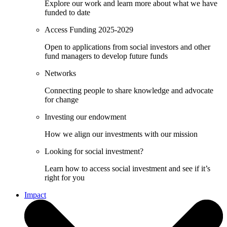
Explore our work and learn more about what we have
funded to date
Access Funding 2025-2029
Open to applications from social investors and other
fund managers to develop future funds
Networks
Connecting people to share knowledge and advocate
for change
Investing our endowment
How we align our investments with our mission
Looking for social investment?
Learn how to access social investment and see if it’s
right for you
Impact