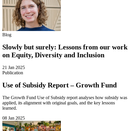
Blog
Slowly but surely: Lessons from our work
on Equity, Diversity and Inclusion
21 Jan 2025
Publication
Use of Subsidy Report – Growth Fund
The Growth Fund Use of Subsidy report analyses how subsidy was
applied, its alignment with original goals, and the key lessons
learned.
08 Jan 2025