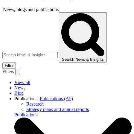
News, blogs and publications
Search News & Insights
Filter
Filters
View all
News
Blog
Publications:
Publications (All)
Research
Strategy plans and annual reports
Publications