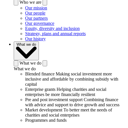
Who we are
Our mission
Our people
Our partners
Our governance
Equity, diversity and inclusion
Strategy, plans and annual reports
Our history
What we do
What we do
What we do
Blended finance
Making social investment more
inclusive and affordable by combining subsidy with
capital
Enterprise grants
Helping charities and social
enterprises be more financially resilient
Pre and post investment support
Combining finance
with advice and support to drive growth and success
Market development
To better meet the needs of
charities and social enterprises
Programmes and funds