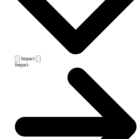
Impact
Impact