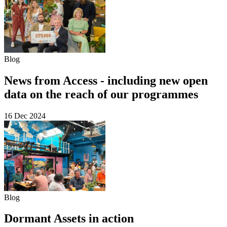
Blog
News from Access - including new open
data on the reach of our programmes
16 Dec 2024
Blog
Dormant Assets in action