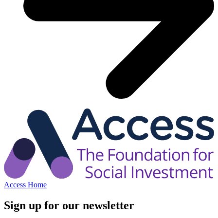
Access Home
Sign up for our newsletter