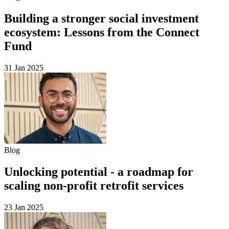
Building a stronger social investment
ecosystem: Lessons from the Connect
Fund
31 Jan 2025
Blog
Unlocking potential - a roadmap for
scaling non-profit retrofit services
23 Jan 2025