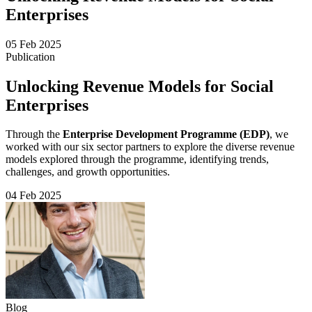
Enterprises
05 Feb 2025
Publication
Unlocking Revenue Models for Social
Enterprises
Through the
Enterprise Development Programme (EDP)
, we
worked with our six sector partners to explore the diverse revenue
models explored through the programme, identifying trends,
challenges, and growth opportunities.
04 Feb 2025
Blog