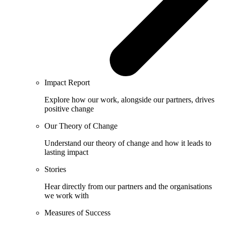
Impact Report
Explore how our work, alongside our partners, drives
positive change
Our Theory of Change
Understand our theory of change and how it leads to
lasting impact
Stories
Hear directly from our partners and the organisations
we work with
Measures of Success