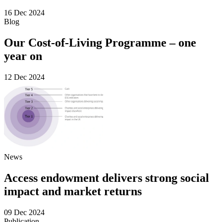
16 Dec 2024
Blog
Our Cost-of-Living Programme – one
year on
12 Dec 2024
News
Access endowment delivers strong social
impact and market returns
09 Dec 2024
Publication