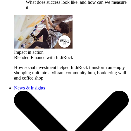
What does success look like, and how can we measure
it
Impact in action
Blended Finance with IndiRock
How social investment helped IndiRock transform an empty
shopping unit into a vibrant community hub, bouldering wall
and coffee shop
News & Insights