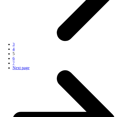
3
4
5
6
7
Next page