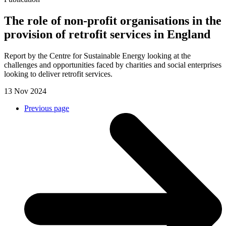
The role of non-profit organisations in the
provision of retrofit services in England
Report by the Centre for Sustainable Energy looking at the
challenges and opportunities faced by charities and social enterprises
looking to deliver retrofit services.
13 Nov 2024
Previous page