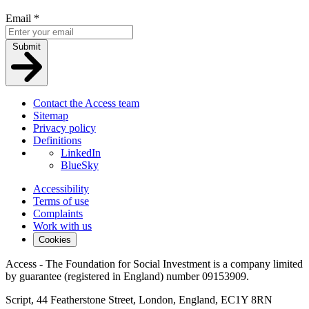
Email
*
Submit
Contact the Access team
Sitemap
Privacy policy
Definitions
LinkedIn
BlueSky
Accessibility
Terms of use
Complaints
Work with us
Cookies
Access - The Foundation for Social Investment is a company limited
by guarantee (registered in England) number 09153909.
Script, 44 Featherstone Street, London, England, EC1Y 8RN