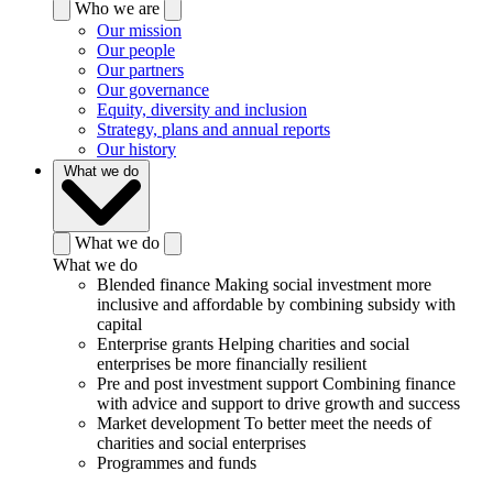
Who we are
Our mission
Our people
Our partners
Our governance
Equity, diversity and inclusion
Strategy, plans and annual reports
Our history
What we do
What we do
What we do
Blended finance
Making social investment more
inclusive and affordable by combining subsidy with
capital
Enterprise grants
Helping charities and social
enterprises be more financially resilient
Pre and post investment support
Combining finance
with advice and support to drive growth and success
Market development
To better meet the needs of
charities and social enterprises
Programmes and funds