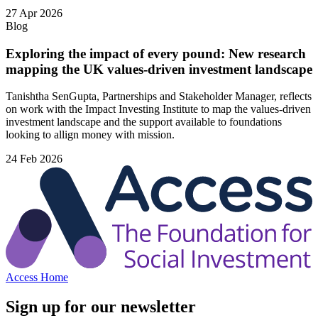
27 Apr 2026
Blog
Exploring the impact of every pound: New research
mapping the UK values-driven investment landscape
Tanishtha SenGupta, Partnerships and Stakeholder Manager, reflects
on work with the Impact Investing Institute to map the values‑driven
investment landscape and the support available to foundations
looking to allign money with mission.
24 Feb 2026
Access Home
Sign up for our newsletter