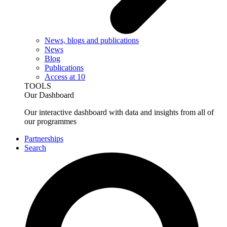
News, blogs and publications
News
Blog
Publications
Access at 10
TOOLS
Our Dashboard
Our interactive dashboard with data and insights from all of
our programmes
Partnerships
Search