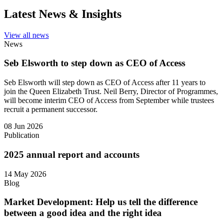
Latest News & Insights
View all news
News
Seb Elsworth to step down as CEO of Access
Seb Elsworth will step down as CEO of Access after 11 years to
join the Queen Elizabeth Trust. Neil Berry, Director of Programmes,
will become interim CEO of Access from September while trustees
recruit a permanent successor.
08 Jun 2026
Publication
2025 annual report and accounts
14 May 2026
Blog
Market Development: Help us tell the difference
between a good idea and the right idea