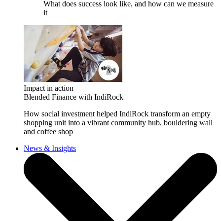
What does success look like, and how can we measure
it
Impact in action
Blended Finance with IndiRock
How social investment helped IndiRock transform an empty
shopping unit into a vibrant community hub, bouldering wall
and coffee shop
News & Insights