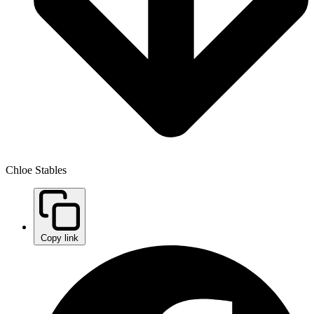
Chloe Stables
Copy link