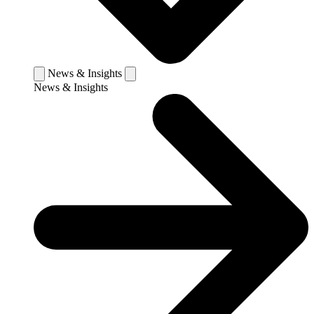
News & Insights
News & Insights