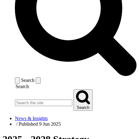
Search
Search
Search
News & Insights
/
Published 9 Jun 2025