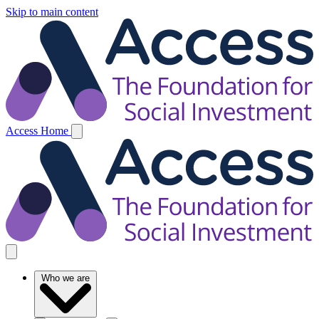
Skip to main content
Access Home
Who we are