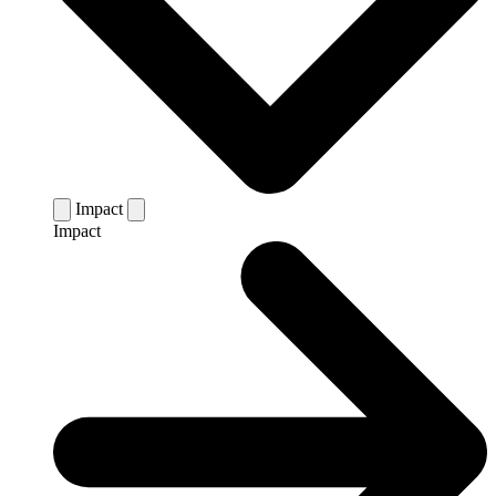
Impact
Impact