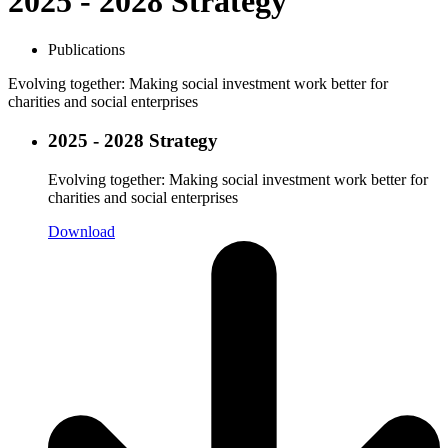
2025 - 2028 Strategy
Publications
Evolving together: Making social investment work better for
charities and social enterprises
2025 - 2028 Strategy
Evolving together: Making social investment work better for
charities and social enterprises
Download