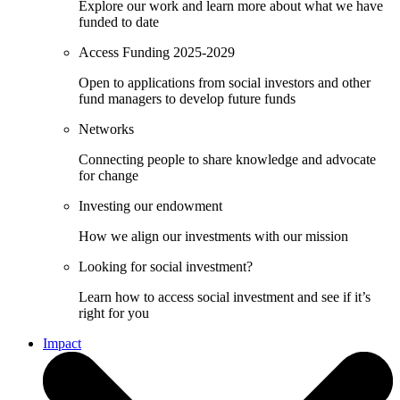
Explore our work and learn more about what we have
funded to date
Access Funding 2025-2029
Open to applications from social investors and other
fund managers to develop future funds
Networks
Connecting people to share knowledge and advocate
for change
Investing our endowment
How we align our investments with our mission
Looking for social investment?
Learn how to access social investment and see if it’s
right for you
Impact