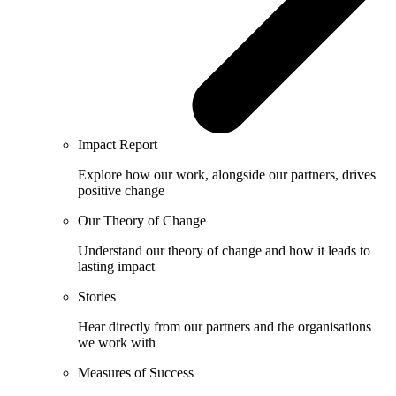
Impact Report
Explore how our work, alongside our partners, drives
positive change
Our Theory of Change
Understand our theory of change and how it leads to
lasting impact
Stories
Hear directly from our partners and the organisations
we work with
Measures of Success