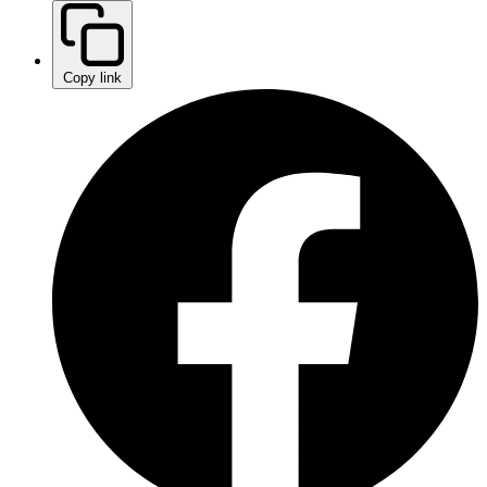
Copy link