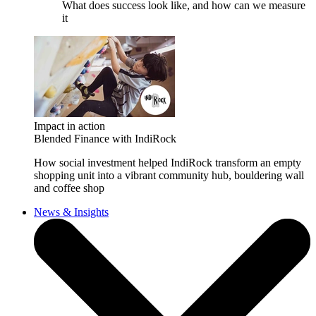
What does success look like, and how can we measure
it
Impact in action
Blended Finance with IndiRock
How social investment helped IndiRock transform an empty
shopping unit into a vibrant community hub, bouldering wall
and coffee shop
News & Insights