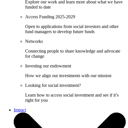
Explore our work and learn more about what we have
funded to date
Access Funding 2025-2029
Open to applications from social investors and other
fund managers to develop future funds
Networks
Connecting people to share knowledge and advocate
for change
Investing our endowment
How we align our investments with our mission
Looking for social investment?
Learn how to access social investment and see if it’s
right for you
Impact