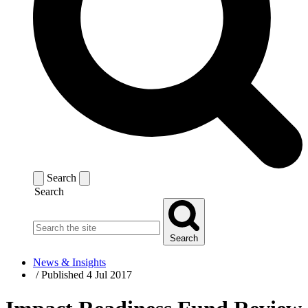
Search
Search
Search
News & Insights
/
Published 4 Jul 2017