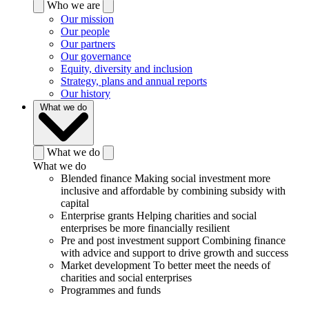
Who we are
Our mission
Our people
Our partners
Our governance
Equity, diversity and inclusion
Strategy, plans and annual reports
Our history
What we do
What we do
What we do
Blended finance
Making social investment more
inclusive and affordable by combining subsidy with
capital
Enterprise grants
Helping charities and social
enterprises be more financially resilient
Pre and post investment support
Combining finance
with advice and support to drive growth and success
Market development
To better meet the needs of
charities and social enterprises
Programmes and funds