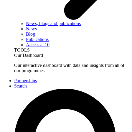
News, blogs and publications
News
Blog
Publications
Access at 10
TOOLS
Our Dashboard
Our interactive dashboard with data and insights from all of
our programmes
Partnerships
Search