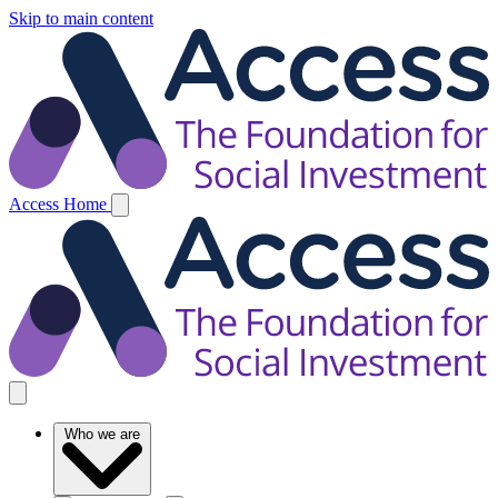
Skip to main content
Access Home
Who we are