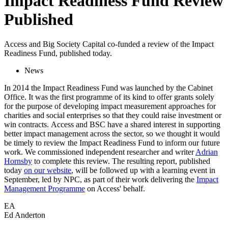
Impact Readiness Fund Review
Published
Access and Big Society Capital co-funded a review of the Impact
Readiness Fund, published today.
News
In 2014 the Impact Readiness Fund was launched by the Cabinet
Office. It was the first programme of its kind to offer grants solely
for the purpose of developing impact measurement approaches for
charities and social enterprises so that they could raise investment or
win contracts. Access and BSC have a shared interest in supporting
better impact management across the sector, so we thought it would
be timely to review the Impact Readiness Fund to inform our future
work. We commissioned independent researcher and writer
Adrian
Hornsby
to complete this review. The resulting report, published
today
on our website
, will be followed up with a learning event in
September, led by NPC, as part of their work delivering the
Impact
Management Programme
on Access' behalf.
EA
Ed Anderton