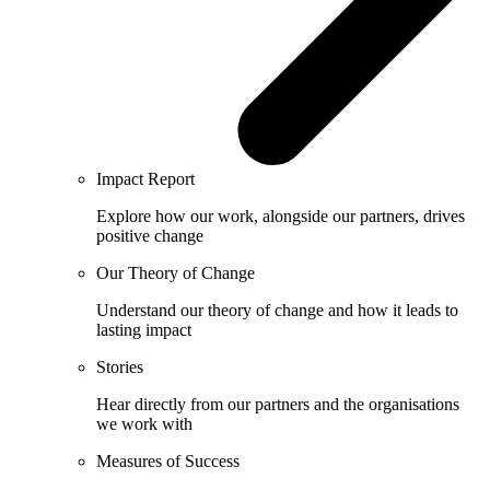
Impact Report
Explore how our work, alongside our partners, drives
positive change
Our Theory of Change
Understand our theory of change and how it leads to
lasting impact
Stories
Hear directly from our partners and the organisations
we work with
Measures of Success