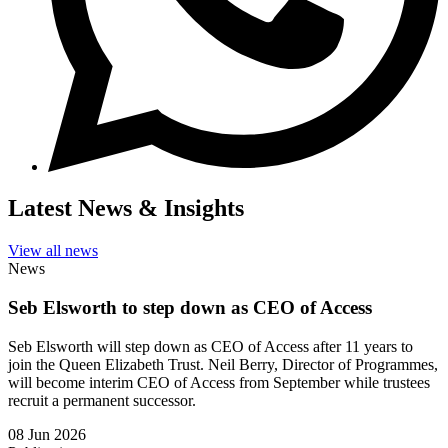
Latest News & Insights
View all news
News
Seb Elsworth to step down as CEO of Access
Seb Elsworth will step down as CEO of Access after 11 years to
join the Queen Elizabeth Trust. Neil Berry, Director of Programmes,
will become interim CEO of Access from September while trustees
recruit a permanent successor.
08 Jun 2026