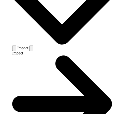
Impact
Impact