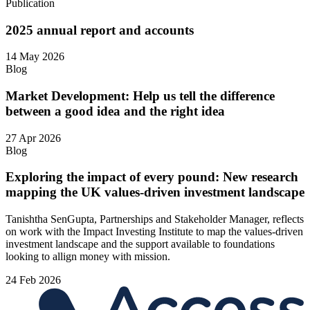
Publication
2025 annual report and accounts
14 May 2026
Blog
Market Development: Help us tell the difference
between a good idea and the right idea
27 Apr 2026
Blog
Exploring the impact of every pound: New research
mapping the UK values-driven investment landscape
Tanishtha SenGupta, Partnerships and Stakeholder Manager, reflects
on work with the Impact Investing Institute to map the values‑driven
investment landscape and the support available to foundations
looking to allign money with mission.
24 Feb 2026