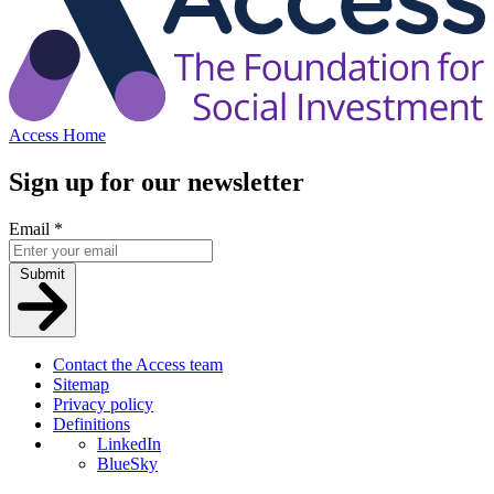
Access Home
Sign up for our newsletter
Email
*
Submit
Contact the Access team
Sitemap
Privacy policy
Definitions
LinkedIn
BlueSky