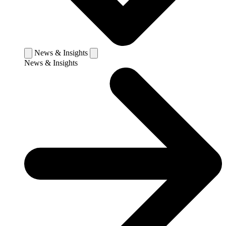
News & Insights
News & Insights