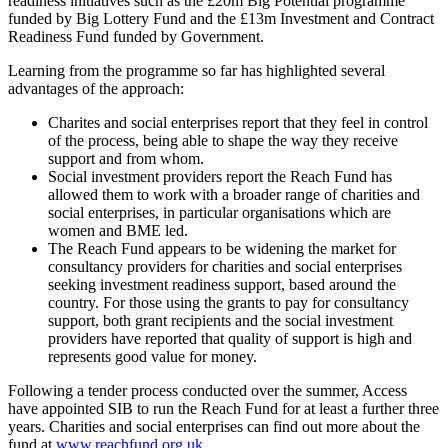
readiness initiatives such as the £20m Big Potential programme
funded by Big Lottery Fund and the £13m Investment and Contract
Readiness Fund funded by Government.
Learning from the programme so far has highlighted several
advantages of the approach:
Charites and social enterprises report that they feel in control
of the process, being able to shape the way they receive
support and from whom.
Social investment providers report the Reach Fund has
allowed them to work with a broader range of charities and
social enterprises, in particular organisations which are
women and BME led.
The Reach Fund appears to be widening the market for
consultancy providers for charities and social enterprises
seeking investment readiness support, based around the
country. For those using the grants to pay for consultancy
support, both grant recipients and the social investment
providers have reported that quality of support is high and
represents good value for money.
Following a tender process conducted over the summer, Access
have appointed SIB to run the Reach Fund for at least a further three
years. Charities and social enterprises can find out more about the
fund at
www.reachfund.org.uk
.