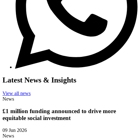
Latest News & Insights
View all news
News
£1 million funding announced to drive more
equitable social investment
09 Jun 2026
News