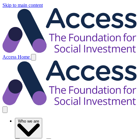
Skip to main content
Access Home
Who we are