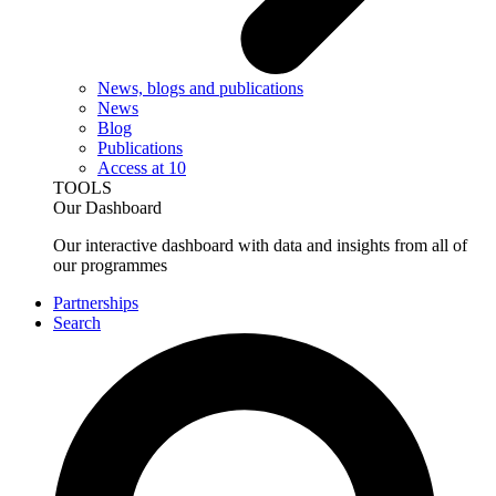
News, blogs and publications
News
Blog
Publications
Access at 10
TOOLS
Our Dashboard
Our interactive dashboard with data and insights from all of
our programmes
Partnerships
Search