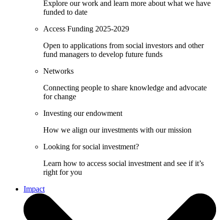
Explore our work and learn more about what we have
funded to date
Access Funding 2025-2029
Open to applications from social investors and other
fund managers to develop future funds
Networks
Connecting people to share knowledge and advocate
for change
Investing our endowment
How we align our investments with our mission
Looking for social investment?
Learn how to access social investment and see if it’s
right for you
Impact