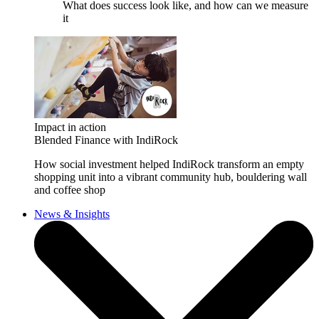
What does success look like, and how can we measure
it
Impact in action
Blended Finance with IndiRock
How social investment helped IndiRock transform an empty
shopping unit into a vibrant community hub, bouldering wall
and coffee shop
News & Insights