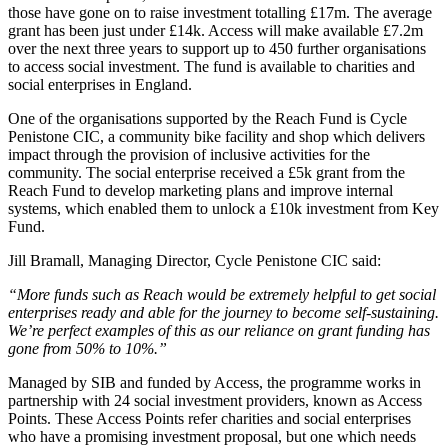
those have gone on to raise investment totalling £17m. The average
grant has been just under £14k. Access will make available £7.2m
over the next three years to support up to 450 further organisations
to access social investment. The fund is available to charities and
social enterprises in England.
One of the organisations supported by the Reach Fund is Cycle
Penistone CIC, a community bike facility and shop which delivers
impact through the provision of inclusive activities for the
community. The social enterprise received a £5k grant from the
Reach Fund to develop marketing plans and improve internal
systems, which enabled them to unlock a £10k investment from Key
Fund.
Jill Bramall, Managing Director, Cycle Penistone CIC said:
“More funds such as Reach would be extremely helpful to get social
enterprises ready and able for the journey to become self-sustaining.
We’re perfect examples of this as our reliance on grant funding has
gone from 50% to 10%.”
Managed by SIB and funded by Access, the programme works in
partnership with 24 social investment providers, known as Access
Points. These Access Points refer charities and social enterprises
who have a promising investment proposal, but one which needs