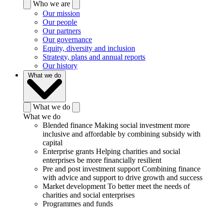
Who we are
Our mission
Our people
Our partners
Our governance
Equity, diversity and inclusion
Strategy, plans and annual reports
Our history
What we do
What we do
What we do
Blended finance
Making social investment more
inclusive and affordable by combining subsidy with
capital
Enterprise grants
Helping charities and social
enterprises be more financially resilient
Pre and post investment support
Combining finance
with advice and support to drive growth and success
Market development
To better meet the needs of
charities and social enterprises
Programmes and funds