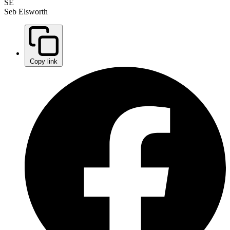
SE
Seb Elsworth
Copy link