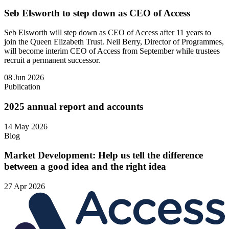
Seb Elsworth to step down as CEO of Access
Seb Elsworth will step down as CEO of Access after 11 years to
join the Queen Elizabeth Trust. Neil Berry, Director of Programmes,
will become interim CEO of Access from September while trustees
recruit a permanent successor.
08 Jun 2026
Publication
2025 annual report and accounts
14 May 2026
Blog
Market Development: Help us tell the difference
between a good idea and the right idea
27 Apr 2026