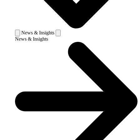
News & Insights
News & Insights