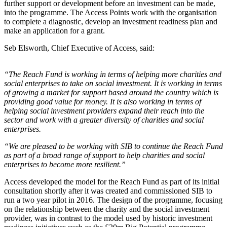
further support or development before an investment can be made,
into the programme. The Access Points work with the organisation
to complete a diagnostic, develop an investment readiness plan and
make an application for a grant.
Seb Elsworth, Chief Executive of Access, said:
“The Reach Fund is working in terms of helping more charities and
social enterprises to take on social investment. It is working in terms
of growing a market for support based around the country which is
providing good value for money. It is also working in terms of
helping social investment providers expand their reach into the
sector and work with a greater diversity of charities and social
enterprises.
“We are pleased to be working with SIB to continue the Reach Fund
as part of a broad range of support to help charities and social
enterprises to become more resilient.”
Access developed the model for the Reach Fund as part of its initial
consultation shortly after it was created and commissioned SIB to
run a two year pilot in 2016. The design of the programme, focusing
on the relationship between the charity and the social investment
provider, was in contrast to the model used by historic investment