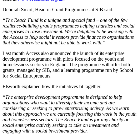
Deborah Smart, Head of Grant Programmes at SIB said:
“The Reach Fund is a unique and special fund – one of the few
resilience-building grants programmes helping charities and social
enterprises to raise investment. We’re delighted to be working with
the Access to help social investors provide finance to organisations
that they otherwise might not be able to work with.”
Last month Access also announced the launch of its enterprise
development programme with pilots focused on the youth and
homelessness sectors in England. The programme will offer both
grants, managed by SIB, and a learning programme run by School
for Social Entrepreneurs.
Elsworth explained how the initiatives fit together:
“The enterprise development programme is designed to help
organisations who want to diversify their income and are
considering or seeking to grow enterprising activity. As we learn
about this approach we are currently focusing this work in the youth
and homelessness sectors. The Reach Fund is for any charity or
social enterprise actively seeking to take on investment and
engaging with a social investment provider.”