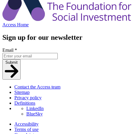
Access Home
Sign up for our newsletter
Email
*
Submit
Contact the Access team
Sitemap
Privacy policy
Definitions
LinkedIn
BlueSky
Accessibility
Terms of use