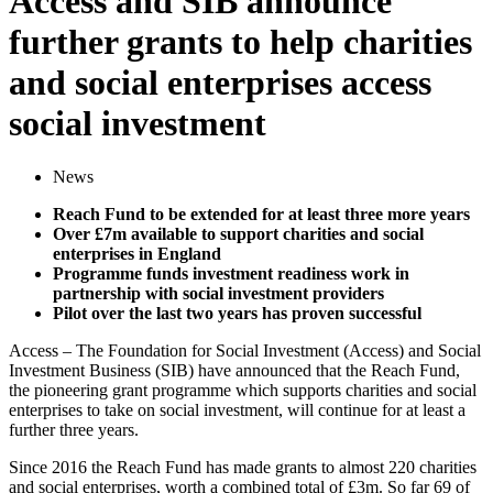
Access and SIB announce
further grants to help charities
and social enterprises access
social investment
News
Reach Fund to be extended for at least three more years
Over £7m available to support charities and social
enterprises in England
Programme funds investment readiness work in
partnership with social investment providers
Pilot over the last two years has proven successful
Access – The Foundation for Social Investment (Access) and Social
Investment Business (SIB) have announced that the Reach Fund,
the pioneering grant programme which supports charities and social
enterprises to take on social investment, will continue for at least a
further three years.
Since 2016 the Reach Fund has made grants to almost 220 charities
and social enterprises, worth a combined total of £3m. So far 69 of