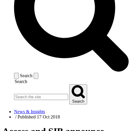
Search
Search
Search
News & Insights
/
Published 17 Oct 2018