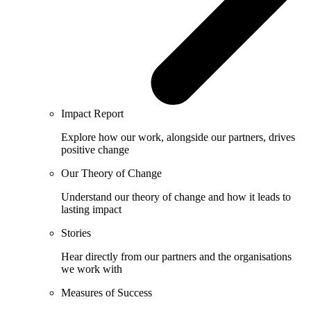
Impact Report
Explore how our work, alongside our partners, drives
positive change
Our Theory of Change
Understand our theory of change and how it leads to
lasting impact
Stories
Hear directly from our partners and the organisations
we work with
Measures of Success