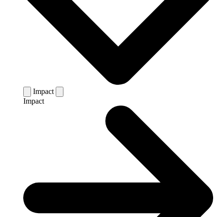
Impact
Impact