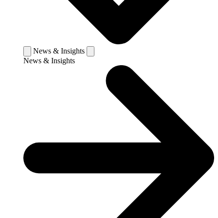
News & Insights
News & Insights