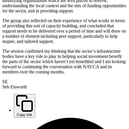
identifying organisations which are well placed to borrow,
understanding the local context and the mix of funding opportunities
for the sector, and in providing support.
The group also reflected on their experience of what works in terms
of providing this sort of capacity building, and concluded that
support needs to be delivered over a period of time and will draw on
a number of element including peer support, particularly to help
inspire, and tailored support.
The session confirmed my thinking that the sector’s infrastructure
bodies have a key role to play in helping social investment benefit
the parts of the sector which haven’t yet benefitted and I am looking
forward to continuing the conversation with NAVCA and its
members over the coming months.
SE
Seb Elsworth
Copy link