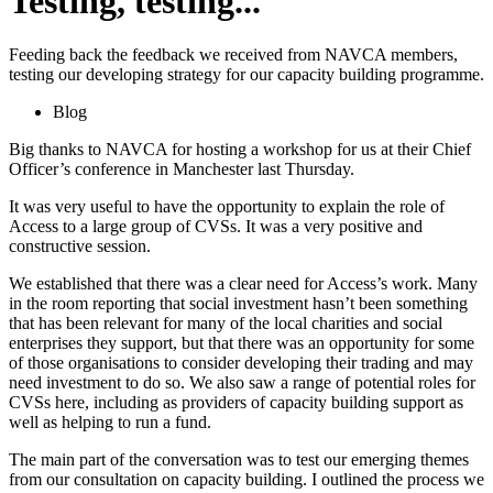
Testing, testing...
Feeding back the feedback we received from NAVCA members,
testing our developing strategy for our capacity building programme.
Blog
Big thanks to NAVCA for hosting a workshop for us at their Chief
Officer’s conference in Manchester last Thursday.
It was very useful to have the opportunity to explain the role of
Access to a large group of CVSs. It was a very positive and
constructive session.
We established that there was a clear need for Access’s work. Many
in the room reporting that social investment hasn’t been something
that has been relevant for many of the local charities and social
enterprises they support, but that there was an opportunity for some
of those organisations to consider developing their trading and may
need investment to do so. We also saw a range of potential roles for
CVSs here, including as providers of capacity building support as
well as helping to run a fund.
The main part of the conversation was to test our emerging themes
from our consultation on capacity building. I outlined the process we