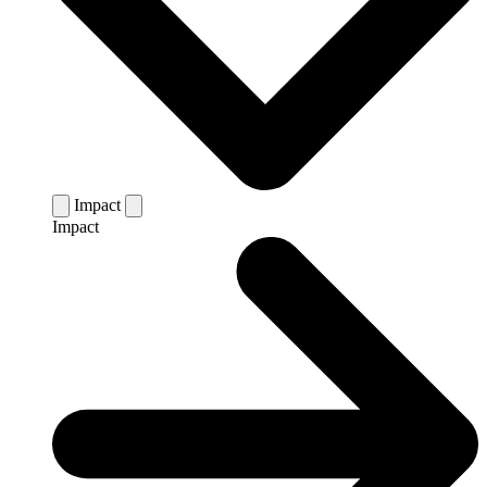
Impact
Impact