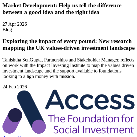
Market Development: Help us tell the difference
between a good idea and the right idea
27 Apr 2026
Blog
Exploring the impact of every pound: New research
mapping the UK values-driven investment landscape
Tanishtha SenGupta, Partnerships and Stakeholder Manager, reflects
on work with the Impact Investing Institute to map the values‑driven
investment landscape and the support available to foundations
looking to allign money with mission.
24 Feb 2026