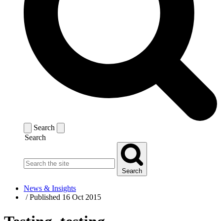
Search
Search
Search
News & Insights
/
Published 16 Oct 2015