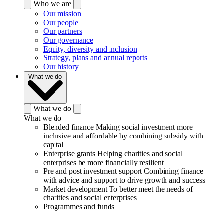
Who we are
Our mission
Our people
Our partners
Our governance
Equity, diversity and inclusion
Strategy, plans and annual reports
Our history
What we do
What we do
What we do
Blended finance
Making social investment more
inclusive and affordable by combining subsidy with
capital
Enterprise grants
Helping charities and social
enterprises be more financially resilient
Pre and post investment support
Combining finance
with advice and support to drive growth and success
Market development
To better meet the needs of
charities and social enterprises
Programmes and funds