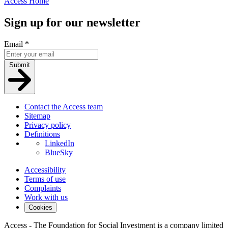
Access Home
Sign up for our newsletter
Email
*
Submit
Contact the Access team
Sitemap
Privacy policy
Definitions
LinkedIn
BlueSky
Accessibility
Terms of use
Complaints
Work with us
Cookies
Access - The Foundation for Social Investment is a company limited