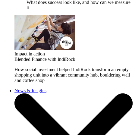
What does success look like, and how can we measure
it
Impact in action
Blended Finance with IndiRock
How social investment helped IndiRock transform an empty
shopping unit into a vibrant community hub, bouldering wall
and coffee shop
News & Insights