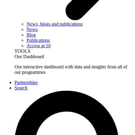
News, blogs and publications
News
Blog
Publications
Access at 10
TOOLS
Our Dashboard
Our interactive dashboard with data and insights from all of
our programmes
Partnerships
Search