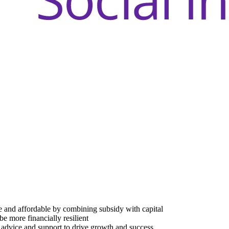
e and affordable by combining subsidy with capital
be more financially resilient
advice and support to drive growth and success