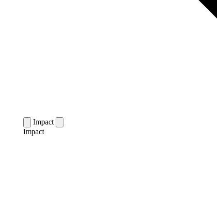
Impact
Impact