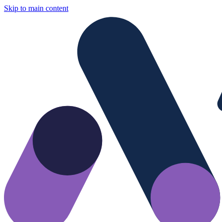
Skip to main content