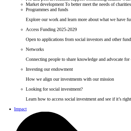
Market development
To better meet the needs of charities
Programmes and funds
Explore our work and learn more about what we have fu
Access Funding 2025-2029
Open to applications from social investors and other fun
Networks
Connecting people to share knowledge and advocate for
Investing our endowment
How we align our investments with our mission
Looking for social investment?
Learn how to access social investment and see if it’s righ
Impact