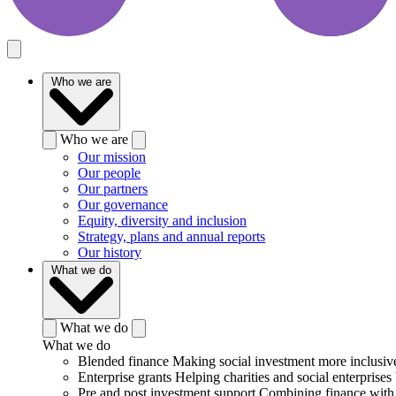
Who we are
Who we are
Our mission
Our people
Our partners
Our governance
Equity, diversity and inclusion
Strategy, plans and annual reports
Our history
What we do
What we do
What we do
Blended finance
Making social investment more inclusiv
Enterprise grants
Helping charities and social enterprises 
Pre and post investment support
Combining finance with 