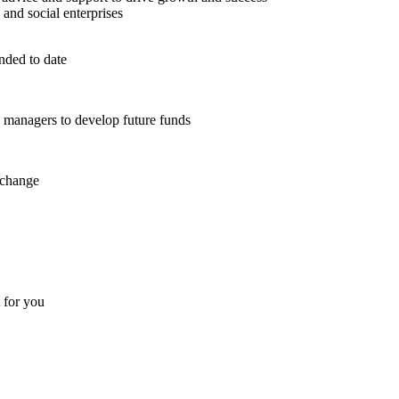
 and social enterprises
nded to date
d managers to develop future funds
 change
t for you