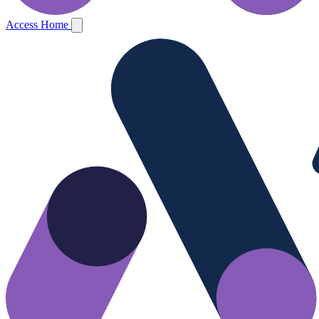
Access Home