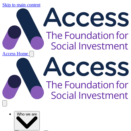
Skip to main content
Access Home
Who we are