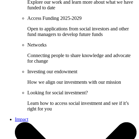
Explore our work and learn more about what we have
funded to date
Access Funding 2025-2029
Open to applications from social investors and other
fund managers to develop future funds
Networks
Connecting people to share knowledge and advocate
for change
Investing our endowment
How we align our investments with our mission
Looking for social investment?
Learn how to access social investment and see if it’s
right for you
Impact