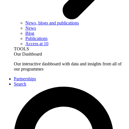
News, blogs and publications
News
Blog
Publications
Access at 10
TOOLS
Our Dashboard
Our interactive dashboard with data and insights from all of
our programmes
Partnerships
Search