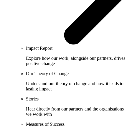
Impact Report
Explore how our work, alongside our partners, drives
positive change
Our Theory of Change
Understand our theory of change and how it leads to
lasting impact
Stories
Hear directly from our partners and the organisations
we work with
Measures of Success