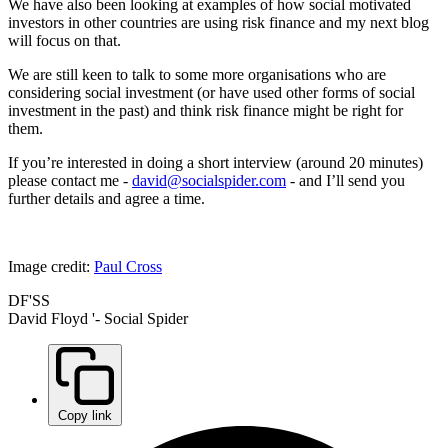
We have also been looking at examples of how social motivated
investors in other countries are using risk finance and my next blog
will focus on that.
We are still keen to talk to some more organisations who are
considering social investment (or have used other forms of social
investment in the past) and think risk finance might be right for
them.
If you’re interested in doing a short interview (around 20 minutes)
please contact me -
david@socialspider.com
- and I’ll send you
further details and agree a time.
Image credit:
Paul Cross
DF'SS
David Floyd '- Social Spider
Copy link