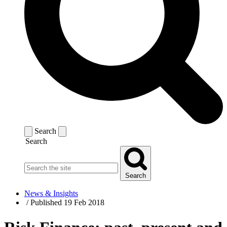
Search
Search
Search
News & Insights
/
Published 19 Feb 2018