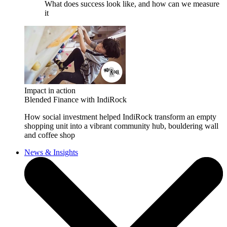
What does success look like, and how can we measure
it
Impact in action
Blended Finance with IndiRock
How social investment helped IndiRock transform an empty
shopping unit into a vibrant community hub, bouldering wall
and coffee shop
News & Insights