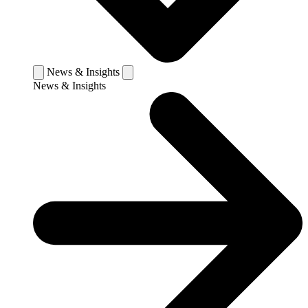
News & Insights
News & Insights