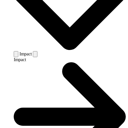
Impact
Impact