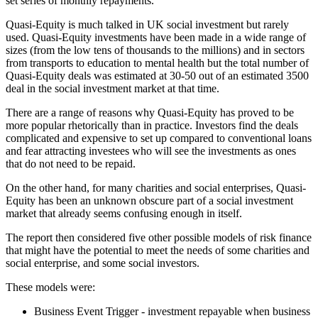
set series of monthly repayments.
Quasi-Equity is much talked in UK social investment but rarely
used. Quasi-Equity investments have been made in a wide range of
sizes (from the low tens of thousands to the millions) and in sectors
from transports to education to mental health but the total number of
Quasi-Equity deals was estimated at 30-50 out of an estimated 3500
deal in the social investment market at that time.
There are a range of reasons why Quasi-Equity has proved to be
more popular rhetorically than in practice. Investors find the deals
complicated and expensive to set up compared to conventional loans
and fear attracting investees who will see the investments as ones
that do not need to be repaid.
On the other hand, for many charities and social enterprises, Quasi-
Equity has been an unknown obscure part of a social investment
market that already seems confusing enough in itself.
The report then considered five other possible models of risk finance
that might have the potential to meet the needs of some charities and
social enterprise, and some social investors.
These models were:
Business Event Trigger - investment repayable when business