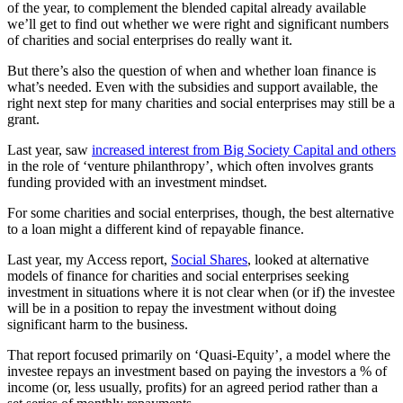
of the year, to complement the blended capital already available
we’ll get to find out whether we were right and significant numbers
of charities and social enterprises do really want it.
But there’s also the question of when and whether loan finance is
what’s needed. Even with the subsidies and support available, the
right next step for many charities and social enterprises may still be a
grant.
Last year, saw
increased interest from Big Society Capital and others
in the role of ‘venture philanthropy’, which often involves grants
funding provided with an investment mindset.
For some charities and social enterprises, though, the best alternative
to a loan might a different kind of repayable finance.
Last year, my Access report,
Social Shares
, looked at alternative
models of finance for charities and social enterprises seeking
investment in situations where it is not clear when (or if) the investee
will be in a position to repay the investment without doing
significant harm to the business.
That report focused primarily on ‘Quasi-Equity’, a model where the
investee repays an investment based on paying the investors a % of
income (or, less usually, profits) for an agreed period rather than a