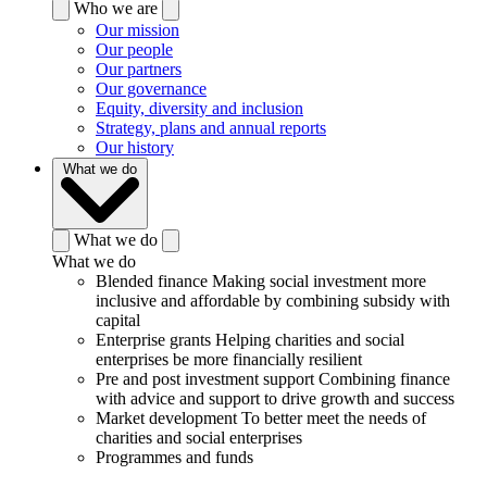
Who we are
Our mission
Our people
Our partners
Our governance
Equity, diversity and inclusion
Strategy, plans and annual reports
Our history
What we do
What we do
What we do
Blended finance
Making social investment more
inclusive and affordable by combining subsidy with
capital
Enterprise grants
Helping charities and social
enterprises be more financially resilient
Pre and post investment support
Combining finance
with advice and support to drive growth and success
Market development
To better meet the needs of
charities and social enterprises
Programmes and funds