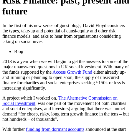
Risk Finance: past, present and
future
In the first of his new series of guest blogs, David Floyd considers
the types, take-up and potential of qausi-equity and other risk
finance models, and asks to hear from organisations considering
taking on social invest
Blog
2018 is a year when we will begin to get the answers to some of the
major unanswered questions in UK social investment. With many of
the funds supported by the
Access Growth Fund
either already up-
and-running or planning to open soon, the supply of unsecured
finance for charities and social enterprises seeking £150k or less is
increasing significantly.
A project which I worked on,
The Alternative Commission on
Social Investment
, was one part of the movement (of both charities
and social enterprises, and investors) arguing that there was unmet
demand “for cheap, risky, long term growth finance in the tens – but
not hundreds – of thousands”.
With further
funding from dormant accounts
announced at the start