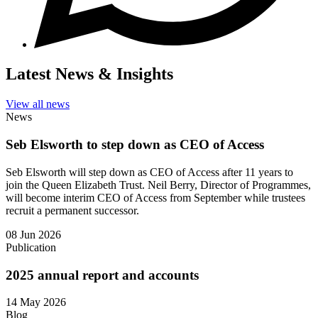
Latest News & Insights
View all news
News
Seb Elsworth to step down as CEO of Access
Seb Elsworth will step down as CEO of Access after 11 years to
join the Queen Elizabeth Trust. Neil Berry, Director of Programmes,
will become interim CEO of Access from September while trustees
recruit a permanent successor.
08 Jun 2026
Publication
2025 annual report and accounts
14 May 2026
Blog