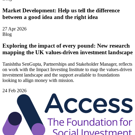
Market Development: Help us tell the difference
between a good idea and the right idea
27 Apr 2026
Blog
Exploring the impact of every pound: New research
mapping the UK values-driven investment landscape
Tanishtha SenGupta, Partnerships and Stakeholder Manager, reflects
on work with the Impact Investing Institute to map the values‑driven
investment landscape and the support available to foundations
looking to allign money with mission.
24 Feb 2026