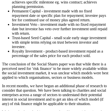
achieves specific milestone eg. wins contract; achieves
planning permission.
Permanent Capital - investment made with no fixed
repayment date or specific plan for repayment; investee pays
fee for continued use of money plus agreed return.
Investment Veto - investment made with no fixed repayment
date but investor has veto over further investment until repaid
with return.
Trust-based Seed Capital - small scale early stage investment
with simple terms relying on trust between investor and
investee.
Royalty Investment - product-based investment repaid as a
percentage of the sales price for each product sold.
The conclusion of the Social Shares paper was that while there is a
perceived need for ‘risk finance’ to be more widely available within
the social investment market, it was unclear which models were best
applied to which organisations, sectors or business models.
In recent months, we have begun an additional phase of research to
consider that question. We have been talking to charities and social
enterprises across a range of sectors to understand their potential
interest in social investment and to get an idea of which model (if
any) of risk finance might be applicable to their situation.