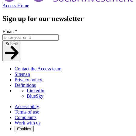
Access Home
Sign up for our newsletter
Email
*
Submit
Contact the Access team
Sitemap
Privacy policy
Definitions
LinkedIn
BlueSky
Accessibility
Terms of use
Complaints
Work with us
Cookies