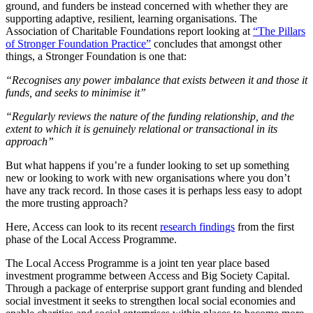
ground, and funders be instead concerned with whether they are
supporting adaptive, resilient, learning organisations. The
Association of Charitable Foundations report looking at
“The Pillars
of Stronger Foundation Practice”
concludes that amongst other
things, a Stronger Foundation is one that:
“Recognises any power imbalance that exists between it and those it
funds, and seeks to minimise it”
“Regularly reviews the nature of the funding relationship, and the
extent to which it is genuinely relational or transactional in its
approach”
But what happens if you’re a funder looking to set up something
new or looking to work with new organisations where you don’t
have any track record. In those cases it is perhaps less easy to adopt
the more trusting approach?
Here, Access can look to its recent
research findings
from the first
phase of the Local Access Programme.
The Local Access Programme is a joint ten year place based
investment programme between Access and Big Society Capital.
Through a package of enterprise support grant funding and blended
social investment it seeks to strengthen local social economies and