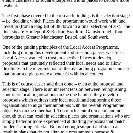
enable charities and social enterprises within places to become more
resilient.
The first phase covered in the research findings is the selection stage
– i.e. deciding which Places the programme would work with and
invest in (from a long-list of 38 down to a final selection of six). The
final six are Hartlepool & Redcar, Bradford, Gainsborough, four
boroughs in Greater Manchester, Bristol, and Southwark.
One of the guiding principles of the Local Access Programme,
including during this development and selection phase, was trust.
Local Access wanted to trust prospective Places to develop
proposals that genuinely reflected their local needs and to allow
flexibility in the interpretation of the overarching programme aims so
that proposed plans were a better fit with local context.
This is of course easier said than done – even at the proposal and
selection stage. There is an inherent tension between relinquishing
control to local organisations on the one hand so they develop
proposals which address their local needs, and supporting those
organisations to align their ambitions with the overall Programme
objectives on the other hand. Too much central direction and not
enough trust can result in selecting places and organisations who are
simply better or more experienced at drafting proposals that match
funders’ scoring criteria. But not enough support and steer can
result in plans that do not align to a programme’s purpose &