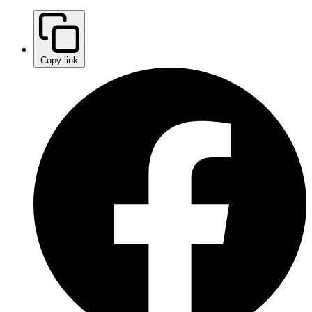
Copy link