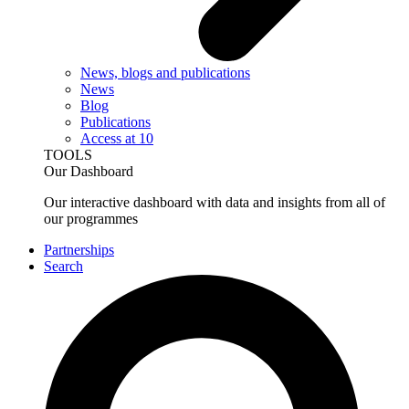
News, blogs and publications
News
Blog
Publications
Access at 10
TOOLS
Our Dashboard
Our interactive dashboard with data and insights from all of
our programmes
Partnerships
Search