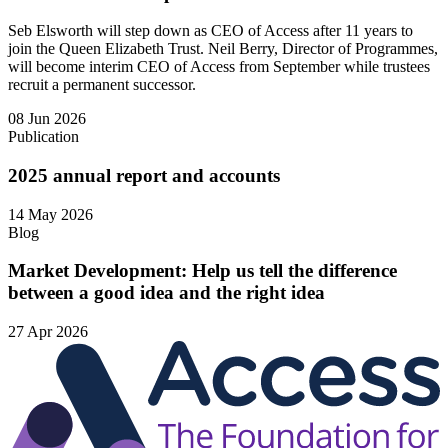
Seb Elsworth will step down as CEO of Access after 11 years to
join the Queen Elizabeth Trust. Neil Berry, Director of Programmes,
will become interim CEO of Access from September while trustees
recruit a permanent successor.
08 Jun 2026
Publication
2025 annual report and accounts
14 May 2026
Blog
Market Development: Help us tell the difference
between a good idea and the right idea
27 Apr 2026