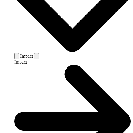
Impact
Impact