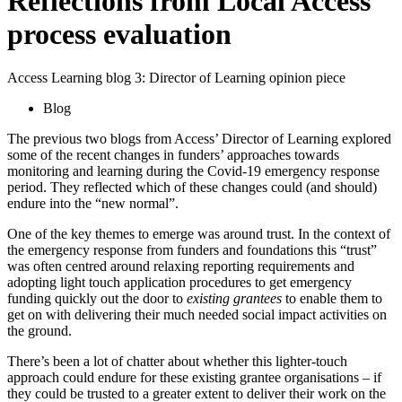
Reflections from Local Access
process evaluation
Access Learning blog 3: Director of Learning opinion piece
Blog
The previous two blogs from Access’ Director of Learning explored
some of the recent changes in funders’ approaches towards
monitoring and learning during the Covid-19 emergency response
period. They reflected which of these changes could (and should)
endure into the “new normal”.
One of the key themes to emerge was around trust. In the context of
the emergency response from funders and foundations this “trust”
was often centred around relaxing reporting requirements and
adopting light touch application procedures to get emergency
funding quickly out the door to
existing grantees
to enable them to
get on with delivering their much needed social impact activities on
the ground.
There’s been a lot of chatter about whether this lighter-touch
approach could endure for these existing grantee organisations – if
they could be trusted to a greater extent to deliver their work on the