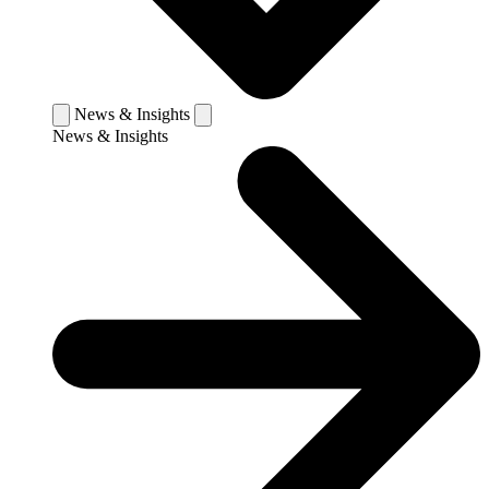
News & Insights
News & Insights