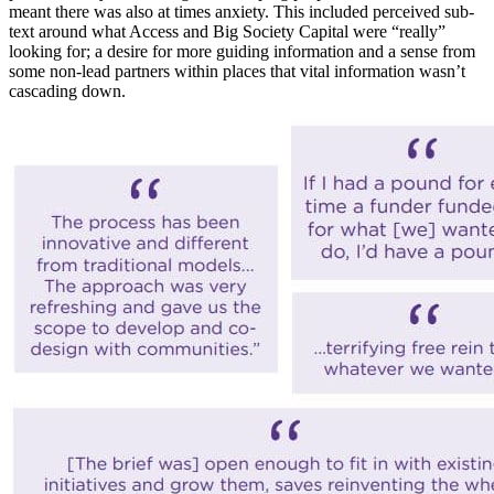
meant there was also at times anxiety. This included perceived sub-
text around what Access and Big Society Capital were “really”
looking for; a desire for more guiding information and a sense from
some non-lead partners within places that vital information wasn’t
cascading down.