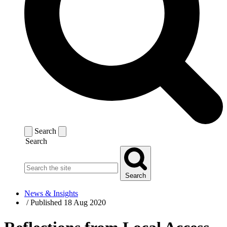
Search
Search
Search
News & Insights
/
Published 18 Aug 2020