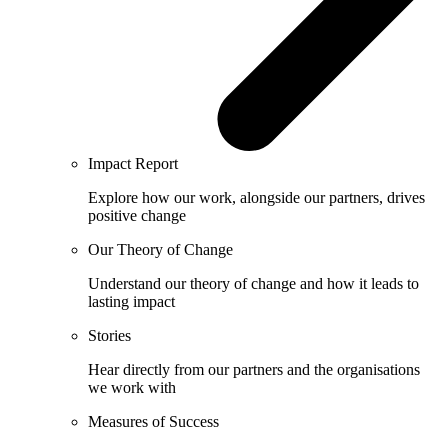
Impact Report
Explore how our work, alongside our partners, drives
positive change
Our Theory of Change
Understand our theory of change and how it leads to
lasting impact
Stories
Hear directly from our partners and the organisations
we work with
Measures of Success