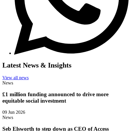
Latest News & Insights
View all news
News
£1 million funding announced to drive more
equitable social investment
09 Jun 2026
News
Seb Elsworth to step down as CEO of Access