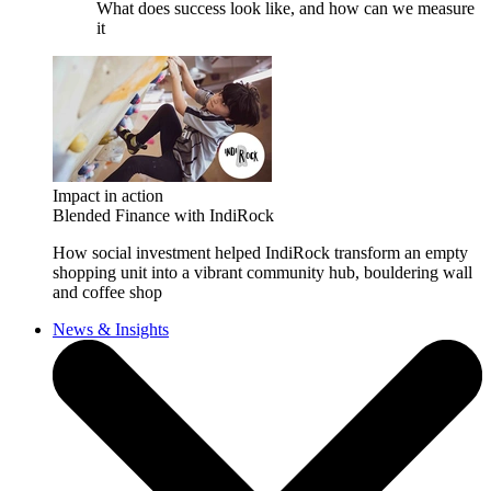
What does success look like, and how can we measure
it
Impact in action
Blended Finance with IndiRock
How social investment helped IndiRock transform an empty
shopping unit into a vibrant community hub, bouldering wall
and coffee shop
News & Insights