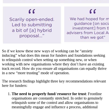
So if we know these new ways of working can be “anxiety
inducing” what does this mean for funders and foundations seeking
to relinquish control when setting up something new, or when
working with new organisations where they don’t have an existing
track record. How do you ensure all organisations can equally thrive
in a new “more trusting” mode of operation.
The research findings highlight three key recommendations relevant
here for funders:
The need to properly fund/ resource for trust
: Frontline
organisations are constantly stretched. In order to genuinely
relinquish some of the control and allow organisations to
meaningfully engage and influence a process, additional