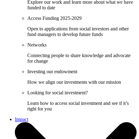
Explore our work and learn more about what we have
funded to date
Access Funding 2025-2029
Open to applications from social investors and other
fund managers to develop future funds
Networks
Connecting people to share knowledge and advocate
for change
Investing our endowment
How we align our investments with our mission
Looking for social investment?
Learn how to access social investment and see if it’s
right for you
Impact