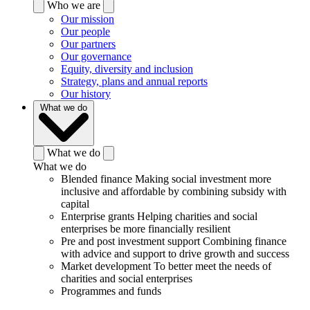
Who we are
Our mission
Our people
Our partners
Our governance
Equity, diversity and inclusion
Strategy, plans and annual reports
Our history
What we do
What we do
What we do
Blended finance
Making social investment more
inclusive and affordable by combining subsidy with
capital
Enterprise grants
Helping charities and social
enterprises be more financially resilient
Pre and post investment support
Combining finance
with advice and support to drive growth and success
Market development
To better meet the needs of
charities and social enterprises
Programmes and funds