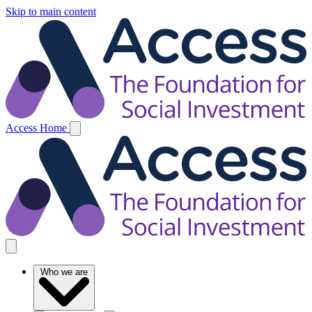
Skip to main content
Access Home
Who we are