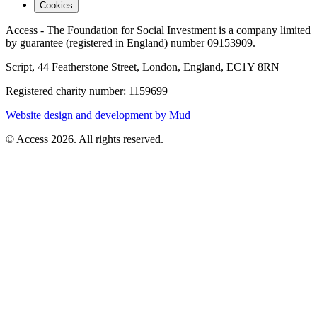
Cookies
Access - The Foundation for Social Investment is a company limited
by guarantee (registered in England) number 09153909.
Script, 44 Featherstone Street, London, England, EC1Y 8RN
Registered charity number: 1159699
Website design and development by Mud
© Access 2026. All rights reserved.