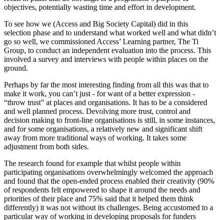
objectives, potentially wasting time and effort in development.
To see how we (Access and Big Society Capital) did in this
selection phase and to understand what worked well and what didn’t
go so well, we commissioned Access’ Learning partner, The Ti
Group, to conduct an independent evaluation into the process. This
involved a survey and interviews with people within places on the
ground.
Perhaps by far the most interesting finding from all this was that to
make it work, you can’t just - for want of a better expression -
“throw trust” at places and organisations. It has to be a considered
and well planned process. Devolving more trust, control and
decision making to front-line organisations is still, in some instances,
and for some organisations, a relatively new and significant shift
away from more traditional ways of working. It takes some
adjustment from both sides.
The research found for example that whilst people within
participating organisations overwhelmingly welcomed the approach
and found that the open-ended process enabled their creativity (90%
of respondents felt empowered to shape it around the needs and
priorities of their place and 75% said that it helped them think
differently) it was not without its challenges. Being accustomed to a
particular way of working in developing proposals for funders