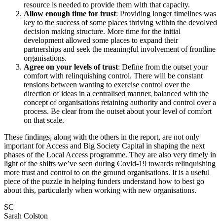
resource is needed to provide them with that capacity.
Allow enough time for trust
: Providing longer timelines was
key to the success of some places thriving within the devolved
decision making structure. More time for the initial
development allowed some places to expand their
partnerships and seek the meaningful involvement of frontline
organisations.
Agree on your levels of trust
: Define from the outset your
comfort with relinquishing control. There will be constant
tensions between wanting to exercise control over the
direction of ideas in a centralised manner, balanced with the
concept of organisations retaining authority and control over a
process. Be clear from the outset about your level of comfort
on that scale.
These findings, along with the others in the report, are not only
important for Access and Big Society Capital in shaping the next
phases of the Local Access programme. They are also very timely in
light of the shifts we’ve seen during Covid-19 towards relinquishing
more trust and control to on the ground organisations. It is a useful
piece of the puzzle in helping funders understand how to best go
about this, particularly when working with new organisations.
SC
Sarah Colston