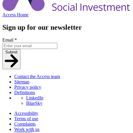
Access Home
Sign up for our newsletter
Email
*
Submit
Contact the Access team
Sitemap
Privacy policy
Definitions
LinkedIn
BlueSky
Accessibility
Terms of use
Complaints
Work with us