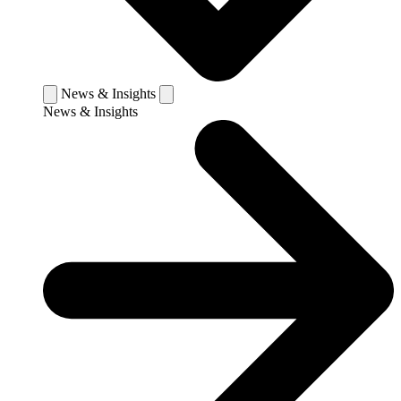
News & Insights
News & Insights