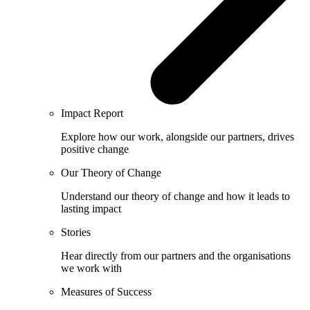
Impact Report
Explore how our work, alongside our partners, drives
positive change
Our Theory of Change
Understand our theory of change and how it leads to
lasting impact
Stories
Hear directly from our partners and the organisations
we work with
Measures of Success