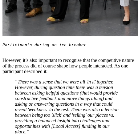
However, it’s also important to recognise that the competitive nature
of the process did of course shape how people interacted. As one
participant described it:
“There was a sense that we were all 'in it' together.
However, during question time there was a tension
between asking helpful questions (that would provide
constructive feedback and move things along) and
asking or answering questions in a way that could
reveal 'weakness' to the rest. There was also a tension
between being too 'slick' and 'selling' our places vs.
providing a balanced insight into challenges and
opportunities with [Local Access] funding in our
place.”