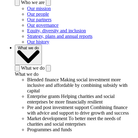
Who we are
Our mission
Our people
Our partners
Our governance
Equity, diversity and inclusion
Strategy, plans and annual reports
Our history
What we do
What we do
What we do
Blended finance
Making social investment more
inclusive and affordable by combining subsidy with
capital
Enterprise grants
Helping charities and social
enterprises be more financially resilient
Pre and post investment support
Combining finance
with advice and support to drive growth and success
Market development
To better meet the needs of
charities and social enterprises
Programmes and funds