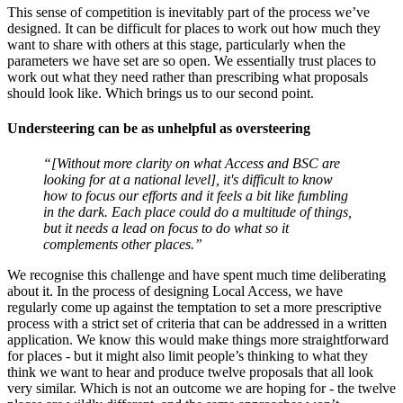
This sense of competition is inevitably part of the process we’ve
designed. It can be difficult for places to work out how much they
want to share with others at this stage, particularly when the
parameters we have set are so open. We essentially trust places to
work out what they need rather than prescribing what proposals
should look like. Which brings us to our second point.
Understeering can be as unhelpful as oversteering
“[Without more clarity on what Access and BSC are
looking for at a national level], it's difficult to know
how to focus our efforts and it feels a bit like fumbling
in the dark. Each place could do a multitude of things,
but it needs a lead on focus to do what so it
complements other places.”
We recognise this challenge and have spent much time deliberating
about it. In the process of designing Local Access, we have
regularly come up against the temptation to set a more prescriptive
process with a strict set of criteria that can be addressed in a written
application. We know this would make things more straightforward
for places - but it might also limit people’s thinking to what they
think we want to hear and produce twelve proposals that all look
very similar. Which is not an outcome we are hoping for - the twelve