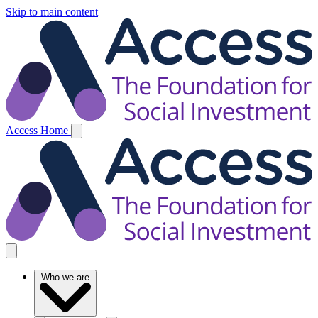
Skip to main content
Access Home
Who we are