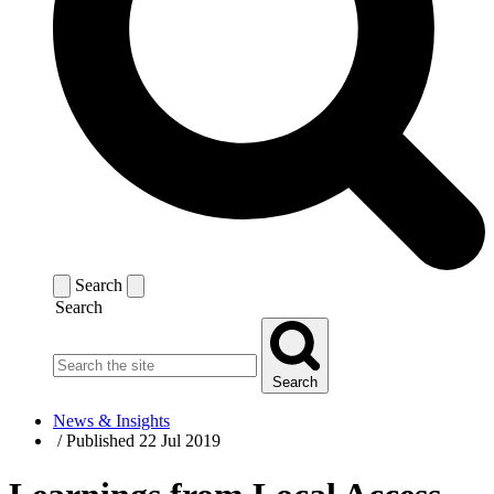
Search
Search
Search
News & Insights
/
Published 22 Jul 2019