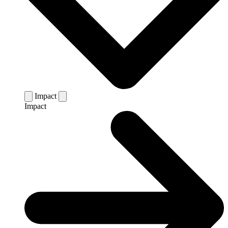
Impact
Impact