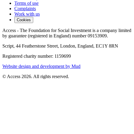
Terms of use
Complaints
Work with us
Cookies
Access - The Foundation for Social Investment is a company limited
by guarantee (registered in England) number 09153909.
Script, 44 Featherstone Street, London, England, EC1Y 8RN
Registered charity number: 1159699
Website design and development by Mud
© Access 2026. All rights reserved.