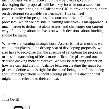
the proposals we will receive. So the
way
places go about
developing their proposals will be a key focus in our assessment
process (hence bringing in Collaborate CIC to provide some support
on developing sustainable partnerships).
This can feel
counterintuitive for people used to outcome-driven funding
processes (which we are still unlearning ourselves). This approach is
much harder to define, let alone assess, and challenges our current
way of thinking about the basis on which decisions about funding
should be made.
What we are learning through Local Access is that as much as we
want to put places in the driving seat of developing proposals, we
also have to recognise that the absence of set criteria for proposals
makes the narrowing of ideas more difficult for places and our
decision-making more subjective. We will be reflecting further on
how we can find the right balance between creating the space for
places to define what is right for them and being more forthcoming
about our expectations without steering places in a direction that
might not be relevant to their context.
JO
Julia Oertli