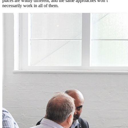
places are wildly different, and the same approaches won’t
necessarily work in all of them.