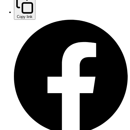
Copy link