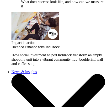
What does success look like, and how can we measure
it
Impact in action
Blended Finance with IndiRock
How social investment helped IndiRock transform an empty
shopping unit into a vibrant community hub, bouldering wall
and coffee shop
News & Insights