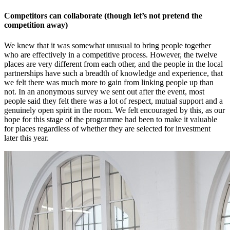
Competitors can collaborate (though let’s not pretend the
competition away)
We knew that it was somewhat unusual to bring people together
who are effectively in a competitive process. However, the twelve
places are very different from each other, and the people in the local
partnerships have such a breadth of knowledge and experience, that
we felt there was much more to gain from linking people up than
not. In an anonymous survey we sent out after the event, most
people said they felt there was a lot of respect, mutual support and a
genuinely open spirit in the room. We felt encouraged by this, as our
hope for this stage of the programme had been to make it valuable
for places regardless of whether they are selected for investment
later this year.