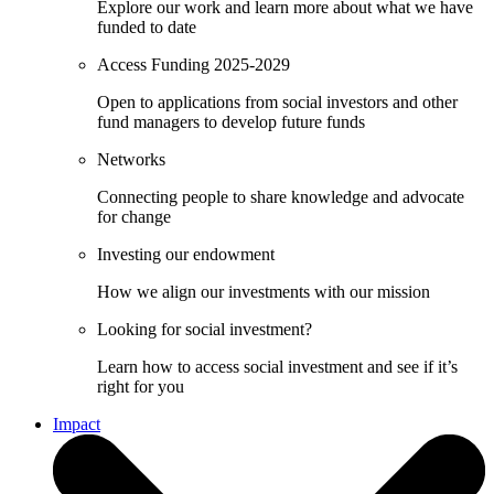
Explore our work and learn more about what we have
funded to date
Access Funding 2025-2029
Open to applications from social investors and other
fund managers to develop future funds
Networks
Connecting people to share knowledge and advocate
for change
Investing our endowment
How we align our investments with our mission
Looking for social investment?
Learn how to access social investment and see if it’s
right for you
Impact