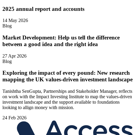
2025 annual report and accounts
14 May 2026
Blog
Market Development: Help us tell the difference
between a good idea and the right idea
27 Apr 2026
Blog
Exploring the impact of every pound: New research
mapping the UK values-driven investment landscape
Tanishtha SenGupta, Partnerships and Stakeholder Manager, reflects
on work with the Impact Investing Institute to map the values‑driven
investment landscape and the support available to foundations
looking to allign money with mission.
24 Feb 2026