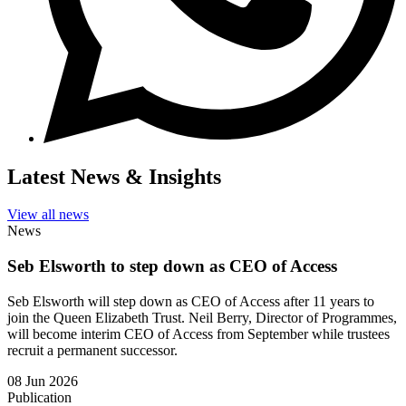
Latest News & Insights
View all news
News
Seb Elsworth to step down as CEO of Access
Seb Elsworth will step down as CEO of Access after 11 years to
join the Queen Elizabeth Trust. Neil Berry, Director of Programmes,
will become interim CEO of Access from September while trustees
recruit a permanent successor.
08 Jun 2026
Publication