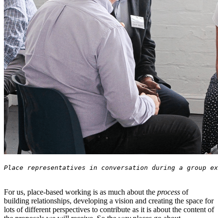
For us, place-based working is as much about the
process
of
building relationships, developing a vision and creating the space for
lots of different perspectives to contribute as it is about the content of