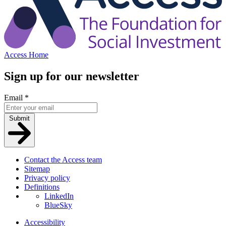
Access Home
Sign up for our newsletter
Email
*
Submit
Contact the Access team
Sitemap
Privacy policy
Definitions
LinkedIn
BlueSky
Accessibility