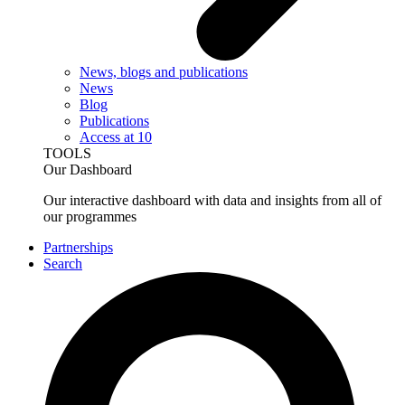
News, blogs and publications
News
Blog
Publications
Access at 10
TOOLS
Our Dashboard
Our interactive dashboard with data and insights from all of
our programmes
Partnerships
Search