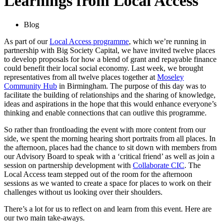
Learnings from Local Access
Blog
As part of our
Local Access programme
, which we’re running in
partnership with Big Society Capital, we have invited twelve places
to develop proposals for how a blend of grant and repayable finance
could benefit their local social economy. Last week, we brought
representatives from all twelve places together at
Moseley
Community Hub
in Birmingham. The purpose of this day was to
facilitate the building of relationships and the sharing of knowledge,
ideas and aspirations in the hope that this would enhance everyone’s
thinking and enable connections that can outlive this programme.
So rather than frontloading the event with more content from our
side, we spent the morning hearing short portraits from all places. In
the afternoon, places had the chance to sit down with members from
our Advisory Board to speak with a ‘critical friend’ as well as join a
session on partnership development with
Collaborate CIC
. The
Local Access team stepped out of the room for the afternoon
sessions as we wanted to create a space for places to work on their
challenges without us looking over their shoulders.
There’s a lot for us to reflect on and learn from this event. Here are
our two main take-aways.