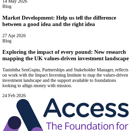
14 May 2026
Blog
Market Development: Help us tell the difference
between a good idea and the right idea
27 Apr 2026
Blog
Exploring the impact of every pound: New research
mapping the UK values-driven investment landscape
Tanishtha SenGupta, Partnerships and Stakeholder Manager, reflects
on work with the Impact Investing Institute to map the values‑driven
investment landscape and the support available to foundations
looking to allign money with mission.
24 Feb 2026