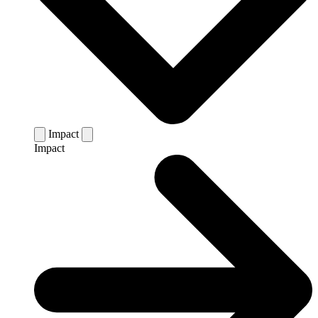
Impact
Impact