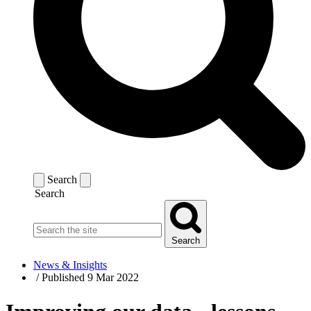
Search
Search
Search
News & Insights
/
Published 9 Mar 2022