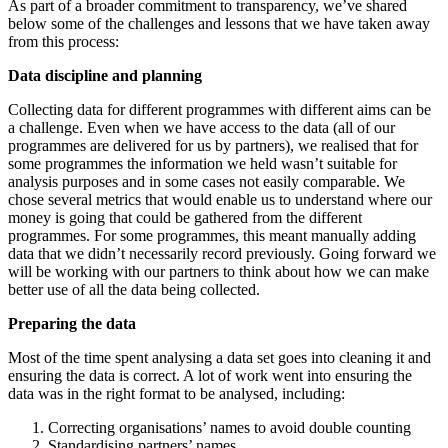
As part of a broader commitment to transparency, we’ve shared
below some of the challenges and lessons that we have taken away
from this process:
Data discipline and planning
Collecting data for different programmes with different aims can be
a challenge. Even when we have access to the data (all of our
programmes are delivered for us by partners), we realised that for
some programmes the information we held wasn’t suitable for
analysis purposes and in some cases not easily comparable. We
chose several metrics that would enable us to understand where our
money is going that could be gathered from the different
programmes. For some programmes, this meant manually adding
data that we didn’t necessarily record previously. Going forward we
will be working with our partners to think about how we can make
better use of all the data being collected.
Preparing the data
Most of the time spent analysing a data set goes into cleaning it and
ensuring the data is correct. A lot of work went into ensuring the
data was in the right format to be analysed, including:
Correcting organisations’ names to avoid double counting
Standardising partners’ names