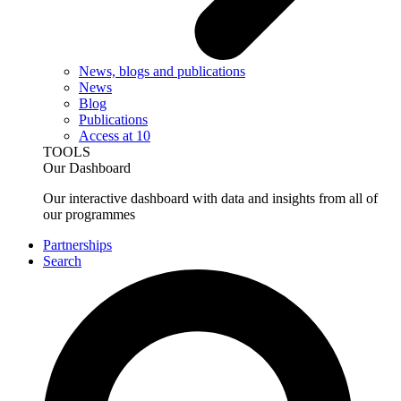
News, blogs and publications
News
Blog
Publications
Access at 10
TOOLS
Our Dashboard
Our interactive dashboard with data and insights from all of
our programmes
Partnerships
Search