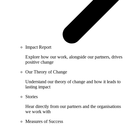
Impact Report
Explore how our work, alongside our partners, drives
positive change
Our Theory of Change
Understand our theory of change and how it leads to
lasting impact
Stories
Hear directly from our partners and the organisations
we work with
Measures of Success