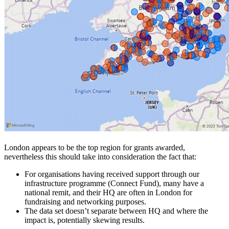
London appears to be the top region for grants awarded,
nevertheless this should take into consideration the fact that:
For organisations having received support through our
infrastructure programme (Connect Fund), many have a
national remit, and their HQ are often in London for
fundraising and networking purposes.
The data set doesn’t separate between HQ and where the
impact is, potentially skewing results.