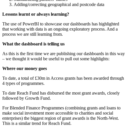
Adding/correcting geographical and postcode data
Lessons learnt or always learning?
The use of PowerBI to showcase our dashboards has highlighted
that working with data is an ongoing exploratory process. And a
process we are still learning from.
What the dashboard is telling us
As this is the first time we are publishing our dashboards in this way
– we thought it would be useful to pull out some highlights:
Where our money goes
To date, a total of £30m in Access grants has been awarded through
4 types of programmes.
To date Reach Fund has disbursed the most grant awards, closely
followed by Growth Fund.
For Blended Finance Programmes (combining grants and loans to
make social investment more accessible to charities and social
enterprises) the biggest region of grant awards is the North-West.
This is a similar trend for Reach Fund.