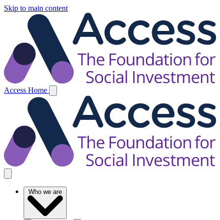
Skip to main content
Access Home
Who we are