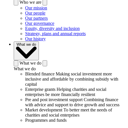
Who we are
Our mission
Our people
Our partners
Our governance
Equity, diversity and inclusion
Strategy, plans and annual reports
Our history
What we do
What we do
What we do
Blended finance
Making social investment more
inclusive and affordable by combining subsidy with
capital
Enterprise grants
Helping charities and social
enterprises be more financially resilient
Pre and post investment support
Combining finance
with advice and support to drive growth and success
Market development
To better meet the needs of
charities and social enterprises
Programmes and funds