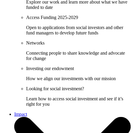
Explore our work and learn more about what we have
funded to date
Access Funding 2025-2029
Open to applications from social investors and other
fund managers to develop future funds
Networks
Connecting people to share knowledge and advocate
for change
Investing our endowment
How we align our investments with our mission
Looking for social investment?
Learn how to access social investment and see if it’s
right for you
Impact