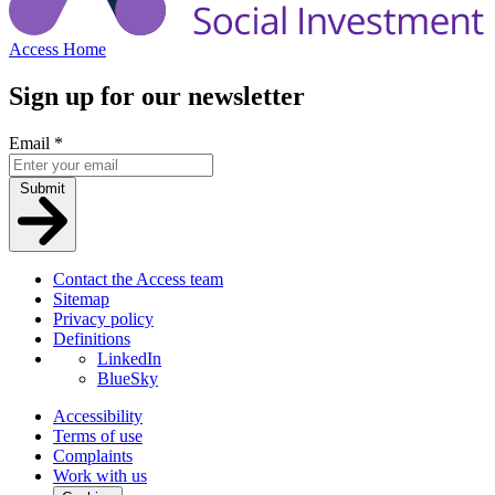
Access Home
Sign up for our newsletter
Email
*
Submit
Contact the Access team
Sitemap
Privacy policy
Definitions
LinkedIn
BlueSky
Accessibility
Terms of use
Complaints
Work with us