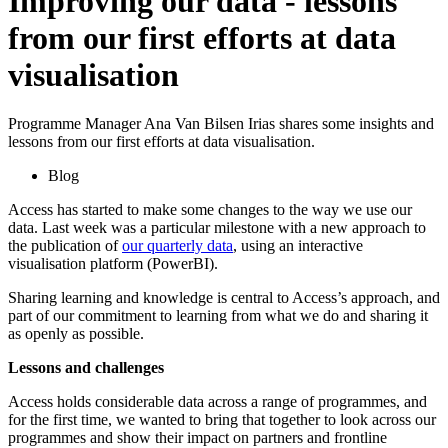
Improving our data - lessons
from our first efforts at data
visualisation
Programme Manager Ana Van Bilsen Irias shares some insights and
lessons from our first efforts at data visualisation.
Blog
Access has started to make some changes to the way we use our
data. Last week was a particular milestone with a new approach to
the publication of
our quarterly data
, using an interactive
visualisation platform (PowerBI).
Sharing learning and knowledge is central to Access’s approach, and
part of our commitment to learning from what we do and sharing it
as openly as possible.
Lessons and challenges
Access holds considerable data across a range of programmes, and
for the first time, we wanted to bring that together to look across our
programmes and show their impact on partners and frontline