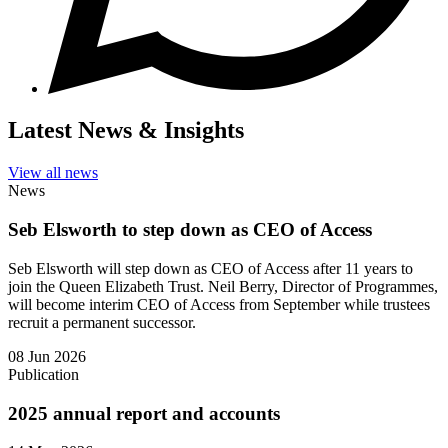
Latest News & Insights
View all news
News
Seb Elsworth to step down as CEO of Access
Seb Elsworth will step down as CEO of Access after 11 years to
join the Queen Elizabeth Trust. Neil Berry, Director of Programmes,
will become interim CEO of Access from September while trustees
recruit a permanent successor.
08 Jun 2026
Publication
2025 annual report and accounts