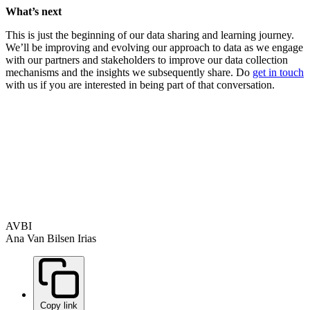
What’s next
This is just the beginning of our data sharing and learning journey.
We’ll be improving and evolving our approach to data as we engage
with our partners and stakeholders to improve our data collection
mechanisms and the insights we subsequently share. Do
get in touch
with us if you are interested in being part of that conversation.
AVBI
Ana Van Bilsen Irias
Copy link