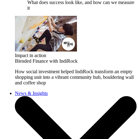
What does success look like, and how can we measure
it
Impact in action
Blended Finance with IndiRock
How social investment helped IndiRock transform an empty
shopping unit into a vibrant community hub, bouldering wall
and coffee shop
News & Insights