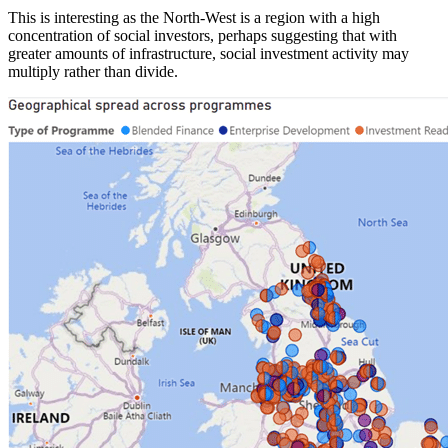
This is interesting as the North-West is a region with a high
concentration of social investors, perhaps suggesting that with
greater amounts of infrastructure, social investment activity may
multiply rather than divide.