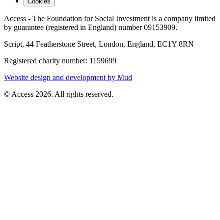
Cookies
Access - The Foundation for Social Investment is a company limited
by guarantee (registered in England) number 09153909.
Script, 44 Featherstone Street, London, England, EC1Y 8RN
Registered charity number: 1159699
Website design and development by Mud
© Access 2026. All rights reserved.