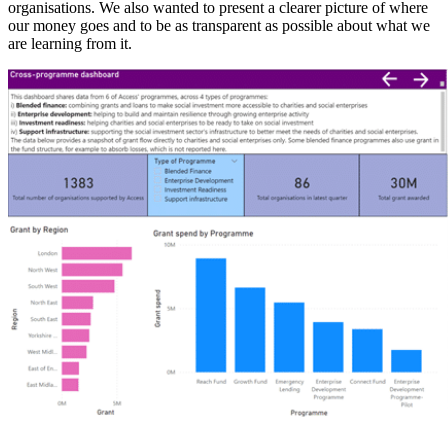
organisations. We also wanted to present a clearer picture of where
our money goes and to be as transparent as possible about what we
are learning from it.