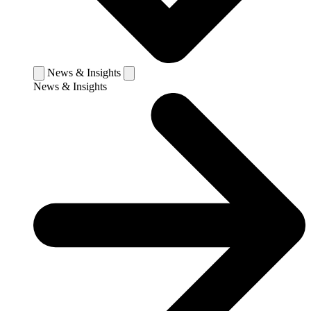
News & Insights
News & Insights