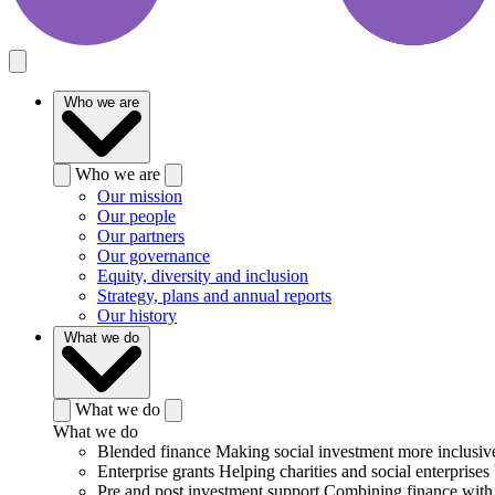
Who we are
Who we are
Our mission
Our people
Our partners
Our governance
Equity, diversity and inclusion
Strategy, plans and annual reports
Our history
What we do
What we do
What we do
Blended finance
Making social investment more inclusiv
Enterprise grants
Helping charities and social enterprises 
Pre and post investment support
Combining finance with 