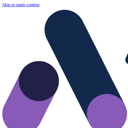
Skip to main content