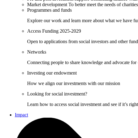
Market development
To better meet the needs of charities
Programmes and funds
Explore our work and learn more about what we have fu
Access Funding 2025-2029
Open to applications from social investors and other fun
Networks
Connecting people to share knowledge and advocate for
Investing our endowment
How we align our investments with our mission
Looking for social investment?
Learn how to access social investment and see if it’s righ
Impact