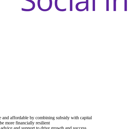
e and affordable by combining subsidy with capital
be more financially resilient
advice and support to drive growth and success