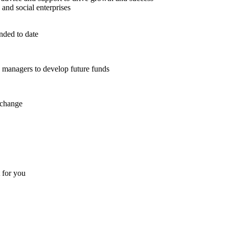
 and social enterprises
nded to date
d managers to develop future funds
 change
t for you