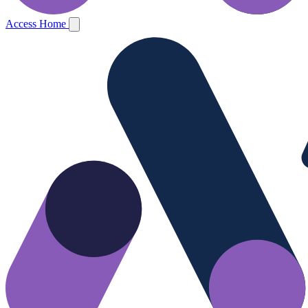
Access Home