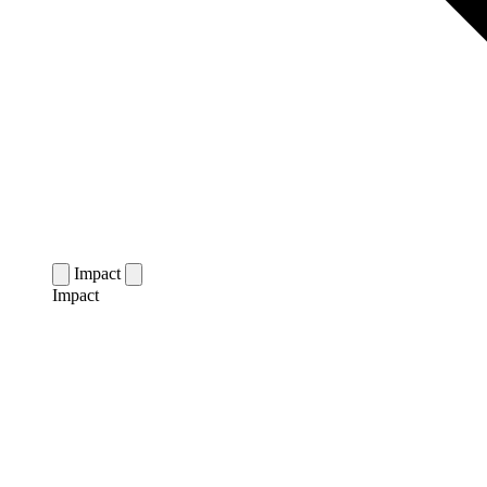
Impact
Impact