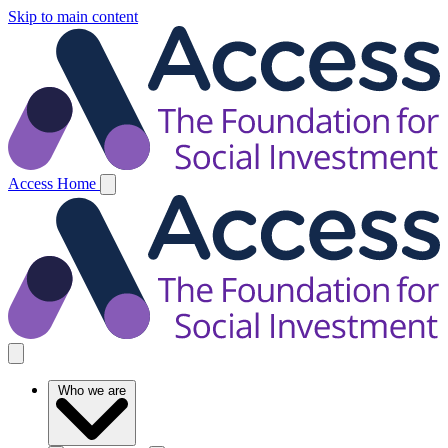
Skip to main content
Access Home
Who we are