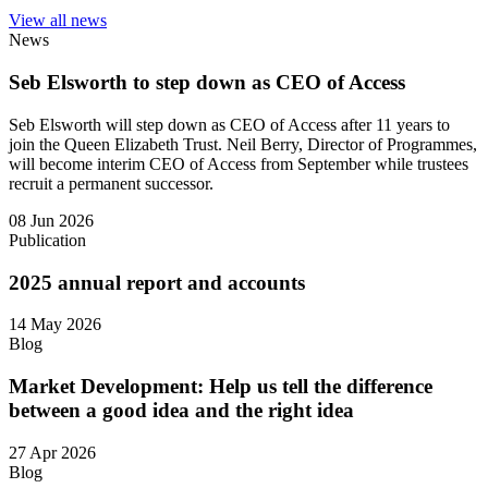
View all news
News
Seb Elsworth to step down as CEO of Access
Seb Elsworth will step down as CEO of Access after 11 years to
join the Queen Elizabeth Trust. Neil Berry, Director of Programmes,
will become interim CEO of Access from September while trustees
recruit a permanent successor.
08 Jun 2026
Publication
2025 annual report and accounts
14 May 2026
Blog
Market Development: Help us tell the difference
between a good idea and the right idea
27 Apr 2026
Blog