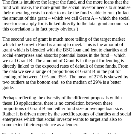
The first is intuitive: the larger the fund, and the more loans that the
fund will make, the more grant the social investor needs to subsidise
their operating costs in order to make the fund viable to run. (In fact
the amount of this grant – which we call Grant A – which the social
investor can apply for is linked directly to the total grant amount so
this correlation is in fact pretty obvious.)
The second use of grant is much more telling of the target market
which the Growth Fund is aiming to meet. This is the amount of
grant which is blended with the BSC loan and lent to charities and
social enterprises and absorbs potential losses in the fund – which
we call Grant B. The amount of Grant B in the pot for lending is
directly linked to the expected rates of default of those funds. From
the data we see a range of proportions of Grant B in the pot for
lending of between 10% and 35%. The mean of 27% is skewed by
two outliers at the bottom end, so the median of 29% is a better
guide.
Perhaps reflecting the diversity of the different proposals within
these 13 applications, there is no correlation between these
proportions of Grant B and either fund size or average loan size.
Rather it is driven more by the specific groups of charities and social
enterprises which that social investor wants to target and also to
some extent their experience as a lender.