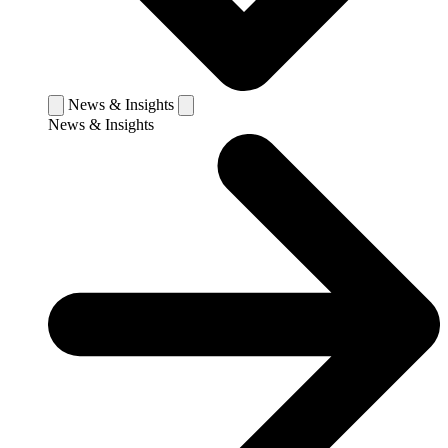
News & Insights
News & Insights