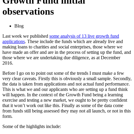
Growth Fund initial
observations
Blog
Last week we published
some analysis of 13 live growth fund
applications
. These include the funds which are already live and
making loans to charities and social enterprises, those where we
have made an offer and are in the process of setting up the fund, and
those where we are undertaking due diligence, as at December
2016.
Before I go on to point out some of the trends I must make a few
very clear caveats. Firstly this is obviously a small sample. Secondly,
the data is taken from applications and not actual fund performance.
This is what we and our applicants who are setting up a fund think
will happen. In the context of the Growth Fund being a learning
exercise and testing a new market, we ought to be pretty confident
that it won’t work out like this. Finally as some of the data come
from funds still being assessed they may not all launch, or not in this
form.
Some of the highlights include: