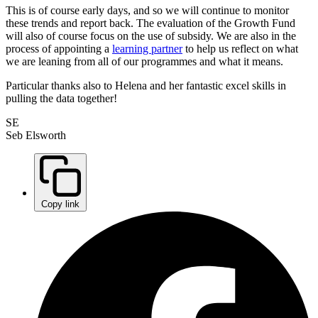
This is of course early days, and so we will continue to monitor
these trends and report back. The evaluation of the Growth Fund
will also of course focus on the use of subsidy. We are also in the
process of appointing a
learning partner
to help us reflect on what
we are leaning from all of our programmes and what it means.
Particular thanks also to Helena and her fantastic excel skills in
pulling the data together!
SE
Seb Elsworth
Copy link