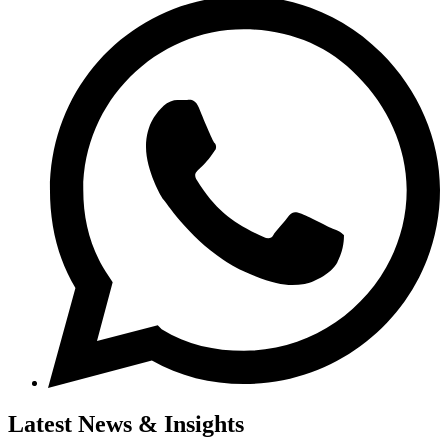
Latest News & Insights