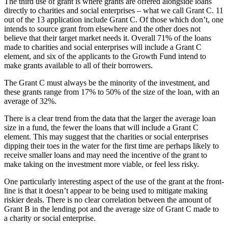
The third use of grant is where grants are offered alongside loans
directly to charities and social enterprises – what we call Grant C. 11
out of the 13 application include Grant C. Of those which don’t, one
intends to source grant from elsewhere and the other does not
believe that their target market needs it. Overall 71% of the loans
made to charities and social enterprises will include a Grant C
element, and six of the applicants to the Growth Fund intend to
make grants available to all of their borrowers.
The Grant C must always be the minority of the investment, and
these grants range from 17% to 50% of the size of the loan, with an
average of 32%.
There is a clear trend from the data that the larger the average loan
size in a fund, the fewer the loans that will include a Grant C
element. This may suggest that the charities or social enterprises
dipping their toes in the water for the first time are perhaps likely to
receive smaller loans and may need the incentive of the grant to
make taking on the investment more viable, or feel less risky.
One particularly interesting aspect of the use of the grant at the front-
line is that it doesn’t appear to be being used to mitigate making
riskier deals. There is no clear correlation between the amount of
Grant B in the lending pot and the average size of Grant C made to
a charity or social enterprise.