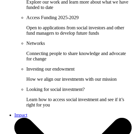
Explore our work and learn more about what we have
funded to date
Access Funding 2025-2029
Open to applications from social investors and other
fund managers to develop future funds
Networks
Connecting people to share knowledge and advocate
for change
Investing our endowment
How we align our investments with our mission
Looking for social investment?
Learn how to access social investment and see if it’s
right for you
Impact