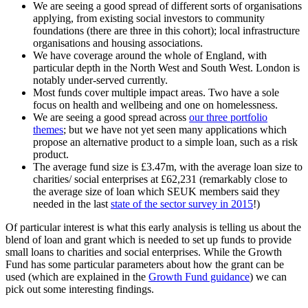
We are seeing a good spread of different sorts of organisations
applying, from existing social investors to community
foundations (there are three in this cohort); local infrastructure
organisations and housing associations.
We have coverage around the whole of England, with
particular depth in the North West and South West. London is
notably under-served currently.
Most funds cover multiple impact areas. Two have a sole
focus on health and wellbeing and one on homelessness.
We are seeing a good spread across
our three portfolio
themes
; but we have not yet seen many applications which
propose an alternative product to a simple loan, such as a risk
product.
The average fund size is £3.47m, with the average loan size to
charities/ social enterprises at £62,231 (remarkably close to
the average size of loan which SEUK members said they
needed in the last
state of the sector survey in 2015
!)
Of particular interest is what this early analysis is telling us about the
blend of loan and grant which is needed to set up funds to provide
small loans to charities and social enterprises. While the Growth
Fund has some particular parameters about how the grant can be
used (which are explained in the
Growth Fund guidance
) we can
pick out some interesting findings.