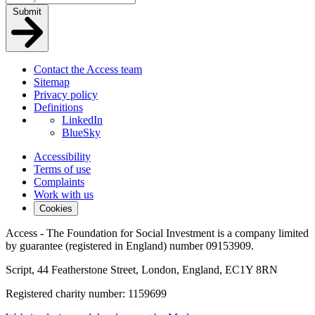
Submit
Contact the Access team
Sitemap
Privacy policy
Definitions
LinkedIn
BlueSky
Accessibility
Terms of use
Complaints
Work with us
Cookies
Access - The Foundation for Social Investment is a company limited
by guarantee (registered in England) number 09153909.
Script, 44 Featherstone Street, London, England, EC1Y 8RN
Registered charity number: 1159699