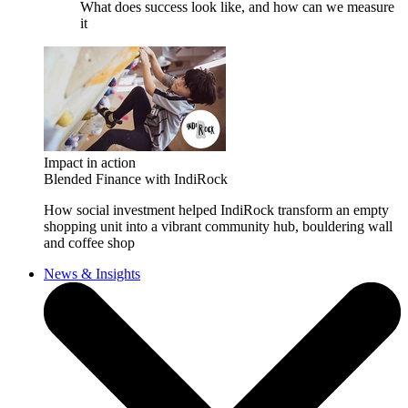
What does success look like, and how can we measure
it
Impact in action
Blended Finance with IndiRock
How social investment helped IndiRock transform an empty
shopping unit into a vibrant community hub, bouldering wall
and coffee shop
News & Insights