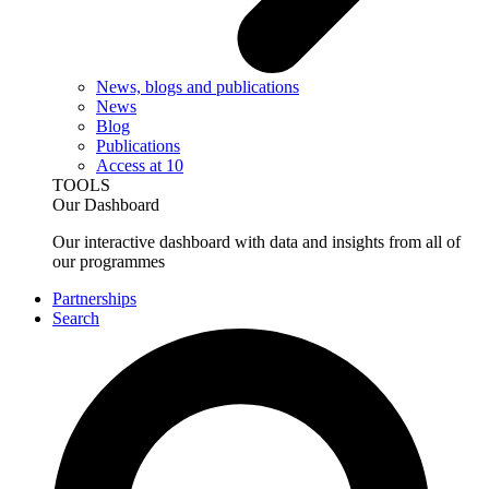
News, blogs and publications
News
Blog
Publications
Access at 10
TOOLS
Our Dashboard
Our interactive dashboard with data and insights from all of
our programmes
Partnerships
Search