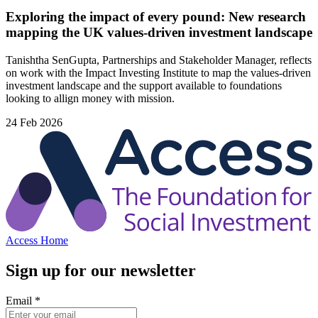
Exploring the impact of every pound: New research
mapping the UK values-driven investment landscape
Tanishtha SenGupta, Partnerships and Stakeholder Manager, reflects
on work with the Impact Investing Institute to map the values‑driven
investment landscape and the support available to foundations
looking to allign money with mission.
24 Feb 2026
Access Home
Sign up for our newsletter
Email
*