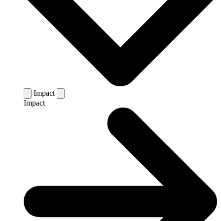
Impact
Impact