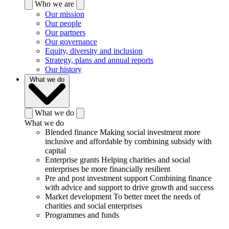
Who we are
Our mission
Our people
Our partners
Our governance
Equity, diversity and inclusion
Strategy, plans and annual reports
Our history
What we do
What we do
What we do
Blended finance
Making social investment more
inclusive and affordable by combining subsidy with
capital
Enterprise grants
Helping charities and social
enterprises be more financially resilient
Pre and post investment support
Combining finance
with advice and support to drive growth and success
Market development
To better meet the needs of
charities and social enterprises
Programmes and funds