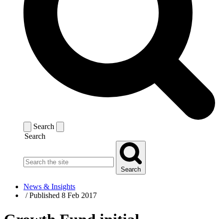
Search
Search
Search
News & Insights
/
Published 8 Feb 2017