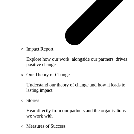
Impact Report
Explore how our work, alongside our partners, drives
positive change
Our Theory of Change
Understand our theory of change and how it leads to
lasting impact
Stories
Hear directly from our partners and the organisations
we work with
Measures of Success