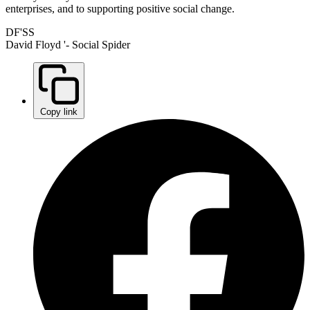
enterprises, and to supporting positive social change.
DF'SS
David Floyd '- Social Spider
Copy link