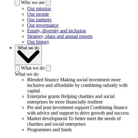
Who we are
Our mission
Our people
Our partners
Our governance
Equity, diversity and inclusion
Strategy, plans and annual reports
Our history
What we do
What we do
What we do
Blended finance
Making social investment more
inclusive and affordable by combining subsidy with
capital
Enterprise grants
Helping charities and social
enterprises be more financially resilient
Pre and post investment support
Combining finance
with advice and support to drive growth and success
Market development
To better meet the needs of
charities and social enterprises
Programmes and funds