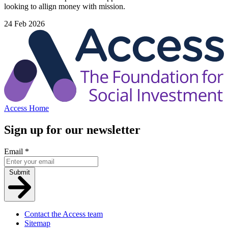
looking to allign money with mission.
24 Feb 2026
Access Home
Sign up for our newsletter
Email
*
Submit
Contact the Access team
Sitemap