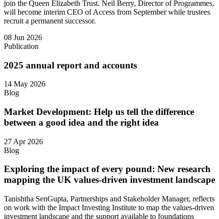
join the Queen Elizabeth Trust. Neil Berry, Director of Programmes,
will become interim CEO of Access from September while trustees
recruit a permanent successor.
08 Jun 2026
Publication
2025 annual report and accounts
14 May 2026
Blog
Market Development: Help us tell the difference
between a good idea and the right idea
27 Apr 2026
Blog
Exploring the impact of every pound: New research
mapping the UK values-driven investment landscape
Tanishtha SenGupta, Partnerships and Stakeholder Manager, reflects
on work with the Impact Investing Institute to map the values‑driven
investment landscape and the support available to foundations