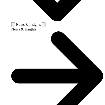
News & Insights
News & Insights