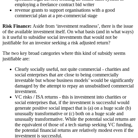
employing a freelance contract bid writer
revenue grants to support organisations with a good
commercial plan at a pre-commercial stage
Risk Finance:
Aside from ‘investment readiness’, there is the issue
of the available investment itself. On what basis (and in what ways)
is it useful to subsidise social investments that would not be
justifiable for an investor seeking a risk adjusted return?
The two key broad categories where this kind of subsidy seems
justifiable are:
Clearly socially useful, not quite commercial - charities and
social enterprises that are close to being commercially
investable but whose business models’ would be significantly
damaged by the attempt to repay an unsubsidised commercial
investment.
VC risks / ISA returns - this is investment into charities or
social enterprises that, if the investment is successful would
generate positive social impact that is (a) on a huge scale (b)
unusually transformative or (c) both on a huge scale and
unusually transformative. While the potential social returns are
the equivalent of those of a tech startup seeking VC funding,
the potential financial returns are relatively modest even if the
investment is successful.