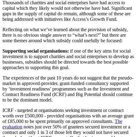
Thousands of charities and social enterprises have had access to
capital which they likely would not otherwise have had. Significant
gaps in the supply of capital do remain, although some of these are
being addressed with initiatives like Access’s Growth Fund.
Reflecting on what we’ve learned about the provision of subsidy,
there is no obvious single answer to “what’s next?” but there are
some themes around which subsidy could usefully be focused:
Supporting social organisations:
if one of the key aims for social
investment is to support charities and social enterprises to develop as
businesses, subsidies should be directed towards the best possible
approaches to supporting this goal.
The experiences of the past 10 years do not suggest that the pseudo-
market in approved-provider, grant-funded consultancy supported
by ‘investment readiness’ programmes such as the Investment and
Contract Readiness Fund (ICRF) and Big Potential should continue
to be the dominant model.
ICRF - targeted at organisations seeking investment or contract
worth over £500,000 - provided organisations with an average grant
of £85,000 to be spent primarily on approved consultants.
The
evaluation
notes just over 50% of grantees secured investment or a
contract and only 1 in 3 of those felt they would not have secured