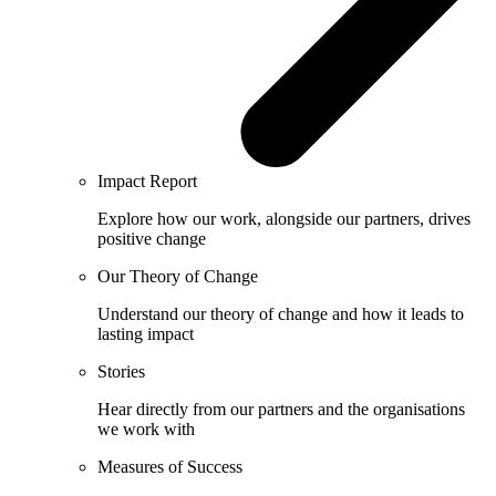
Impact Report
Explore how our work, alongside our partners, drives
positive change
Our Theory of Change
Understand our theory of change and how it leads to
lasting impact
Stories
Hear directly from our partners and the organisations
we work with
Measures of Success