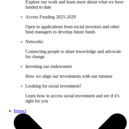
Explore our work and learn more about what we have
funded to date
Access Funding 2025-2029
Open to applications from social investors and other
fund managers to develop future funds
Networks
Connecting people to share knowledge and advocate
for change
Investing our endowment
How we align our investments with our mission
Looking for social investment?
Learn how to access social investment and see if it’s
right for you
Impact