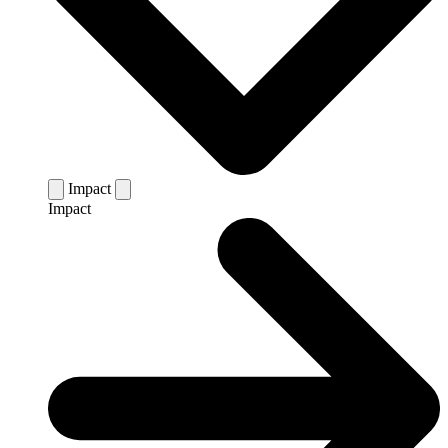
Impact
Impact