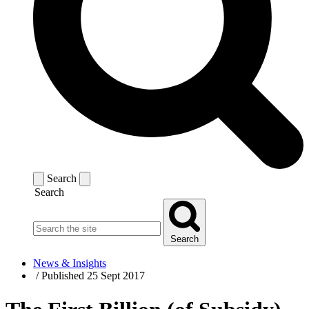
Search
Search
Search
News & Insights
/
Published 25 Sept 2017