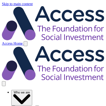
Skip to main content
Access Home
Who we are