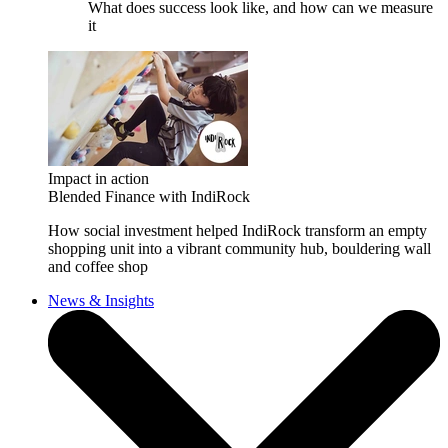
What does success look like, and how can we measure
it
Impact in action
Blended Finance with IndiRock
How social investment helped IndiRock transform an empty
shopping unit into a vibrant community hub, bouldering wall
and coffee shop
News & Insights