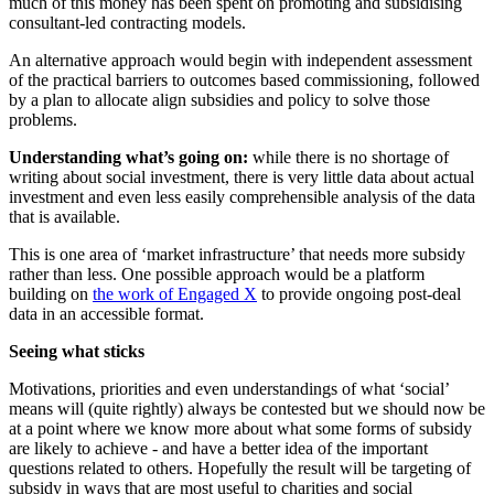
much of this money has been spent on promoting and subsidising
consultant-led contracting models.
An alternative approach would begin with independent assessment
of the practical barriers to outcomes based commissioning, followed
by a plan to allocate align subsidies and policy to solve those
problems.
Understanding what’s going on:
while there is no shortage of
writing about social investment, there is very little data about actual
investment and even less easily comprehensible analysis of the data
that is available.
This is one area of ‘market infrastructure’ that needs more subsidy
rather than less. One possible approach would be a platform
building on
the work of Engaged X
to provide ongoing post-deal
data in an accessible format.
Seeing what sticks
Motivations, priorities and even understandings of what ‘social’
means will (quite rightly) always be contested but we should now be
at a point where we know more about what some forms of subsidy
are likely to achieve - and have a better idea of the important
questions related to others. Hopefully the result will be targeting of
subsidy in ways that are most useful to charities and social