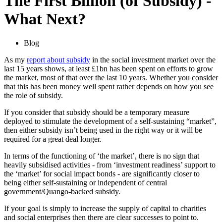
The First Billion (of Subsidy) -
What Next?
Blog
As my
report about subsidy
in the social investment market over the
last 15 years shows, at least £1bn has been spent on efforts to grow
the market, most of that over the last 10 years. Whether you consider
that this has been money well spent rather depends on how you see
the role of subsidy.
If you consider that subsidy should be a temporary measure
deployed to stimulate the development of a self-sustaining “market”,
then either subsidy isn’t being used in the right way or it will be
required for a great deal longer.
In terms of the functioning of ‘the market’, there is no sign that
heavily subsidised activities - from ‘investment readiness’ support to
the ‘market’ for social impact bonds - are significantly closer to
being either self-sustaining or independent of central
government/Quango-backed subsidy.
If your goal is simply to increase the supply of capital to charities
and social enterprises then there are clear successes to point to.