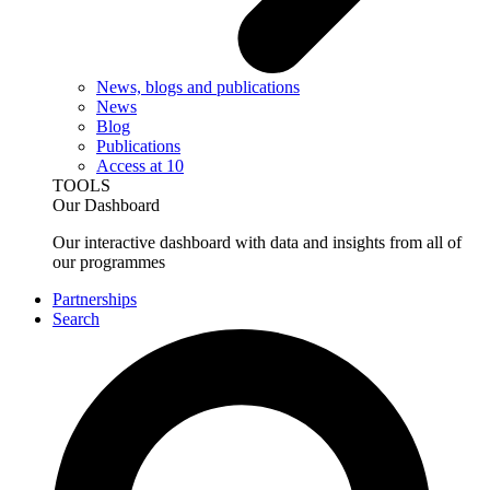
News, blogs and publications
News
Blog
Publications
Access at 10
TOOLS
Our Dashboard
Our interactive dashboard with data and insights from all of
our programmes
Partnerships
Search