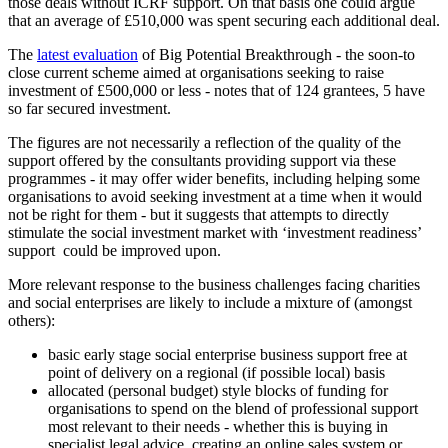
those deals without ICRF support. On that basis one could argue
that an average of £510,000 was spent securing each additional deal.
The
latest evaluation
of Big Potential Breakthrough - the soon-to
close current scheme aimed at organisations seeking to raise
investment of £500,000 or less - notes that of 124 grantees, 5 have
so far secured investment.
The figures are not necessarily a reflection of the quality of the
support offered by the consultants providing support via these
programmes - it may offer wider benefits, including helping some
organisations to avoid seeking investment at a time when it would
not be right for them - but it suggests that attempts to directly
stimulate the social investment market with ‘investment readiness’
support could be improved upon.
More relevant response to the business challenges facing charities
and social enterprises are likely to include a mixture of (amongst
others):
basic early stage social enterprise business support free at
point of delivery on a regional (if possible local) basis
allocated (personal budget) style blocks of funding for
organisations to spend on the blend of professional support
most relevant to their needs - whether this is buying in
specialist legal advice, creating an online sales system or