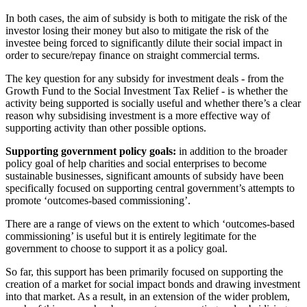
In both cases, the aim of subsidy is both to mitigate the risk of the
investor losing their money but also to mitigate the risk of the
investee being forced to significantly dilute their social impact in
order to secure/repay finance on straight commercial terms.
The key question for any subsidy for investment deals - from the
Growth Fund to the Social Investment Tax Relief - is whether the
activity being supported is socially useful and whether there’s a clear
reason why subsidising investment is a more effective way of
supporting activity than other possible options.
Supporting government policy goals:
in addition to the broader
policy goal of help charities and social enterprises to become
sustainable businesses, significant amounts of subsidy have been
specifically focused on supporting central government’s attempts to
promote ‘outcomes-based commissioning’.
There are a range of views on the extent to which ‘outcomes-based
commissioning’ is useful but it is entirely legitimate for the
government to choose to support it as a policy goal.
So far, this support has been primarily focused on supporting the
creation of a market for social impact bonds and drawing investment
into that market. As a result, in an extension of the wider problem,