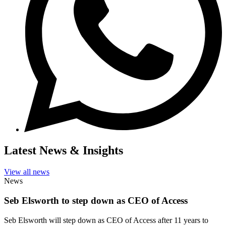
Latest News & Insights
View all news
News
Seb Elsworth to step down as CEO of Access
Seb Elsworth will step down as CEO of Access after 11 years to