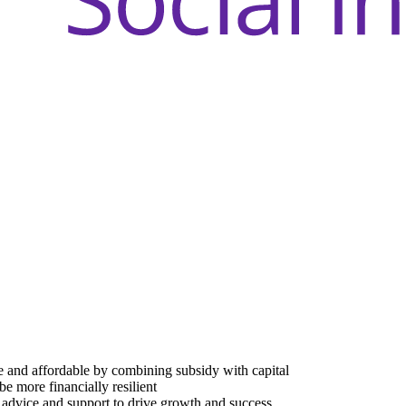
e and affordable by combining subsidy with capital
be more financially resilient
advice and support to drive growth and success