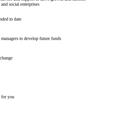
 and social enterprises
nded to date
d managers to develop future funds
 change
t for you