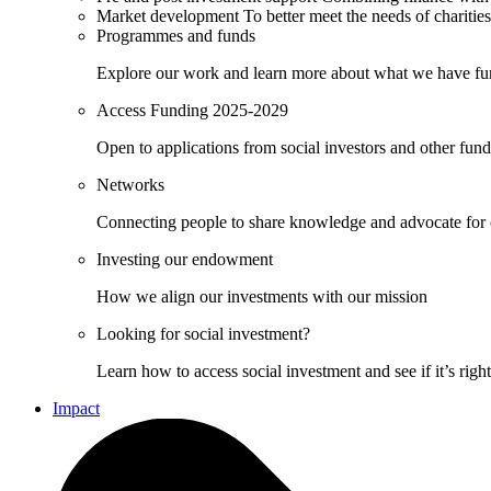
Market development
To better meet the needs of charities
Programmes and funds
Explore our work and learn more about what we have fu
Access Funding 2025-2029
Open to applications from social investors and other fun
Networks
Connecting people to share knowledge and advocate for
Investing our endowment
How we align our investments with our mission
Looking for social investment?
Learn how to access social investment and see if it’s righ
Impact