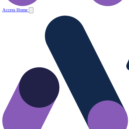
Access Home