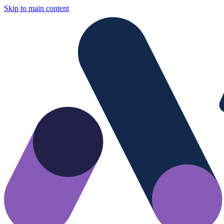
Skip to main content