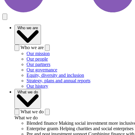
Who we are
Who we are
Our mission
Our people
Our partners
Our governance
Equity, diversity and inclusion
Strategy, plans and annual reports
Our history
What we do
What we do
What we do
Blended finance
Making social investment more inclusiv
Enterprise grants
Helping charities and social enterprises 
Pre and post investment support
Combining finance with 