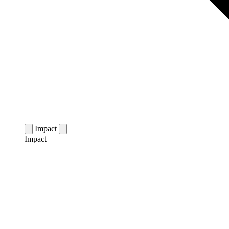
Impact
Impact