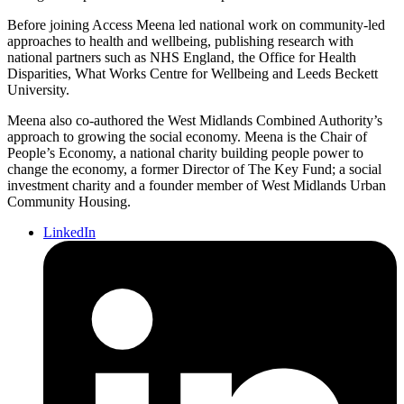
Before joining Access Meena led national work on community-led
approaches to health and wellbeing, publishing research with
national partners such as NHS England, the Office for Health
Disparities, What Works Centre for Wellbeing and Leeds Beckett
University.
Meena also co-authored the West Midlands Combined Authority’s
approach to growing the social economy. Meena is the Chair of
People’s Economy, a national charity building people power to
change the economy, a former Director of The Key Fund; a social
investment charity and a founder member of West Midlands Urban
Community Housing.
LinkedIn