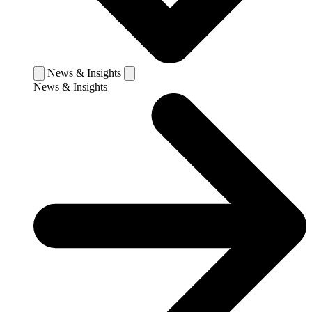
News & Insights
News & Insights