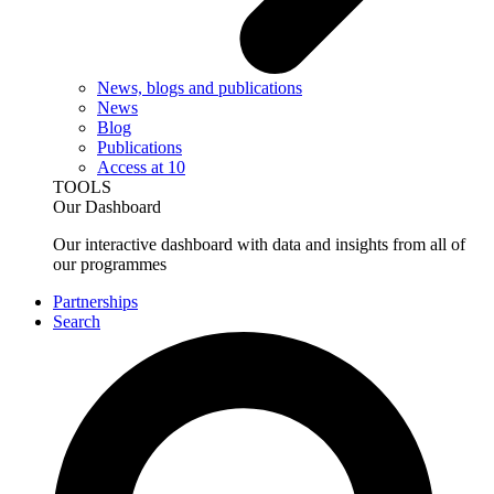
News, blogs and publications
News
Blog
Publications
Access at 10
TOOLS
Our Dashboard
Our interactive dashboard with data and insights from all of
our programmes
Partnerships
Search