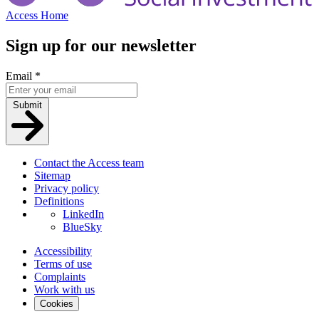
Access Home
Sign up for our newsletter
Email
*
Submit
Contact the Access team
Sitemap
Privacy policy
Definitions
LinkedIn
BlueSky
Accessibility
Terms of use
Complaints
Work with us
Cookies