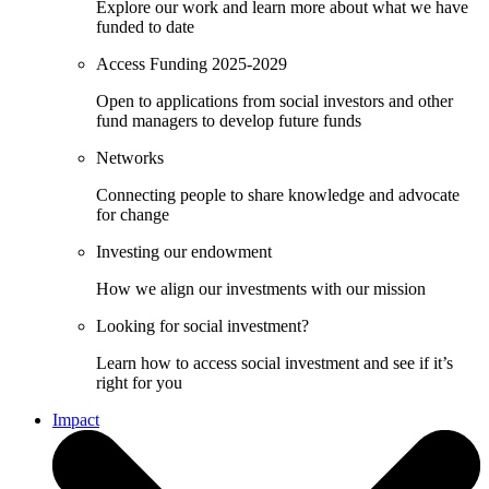
Explore our work and learn more about what we have
funded to date
Access Funding 2025-2029
Open to applications from social investors and other
fund managers to develop future funds
Networks
Connecting people to share knowledge and advocate
for change
Investing our endowment
How we align our investments with our mission
Looking for social investment?
Learn how to access social investment and see if it’s
right for you
Impact