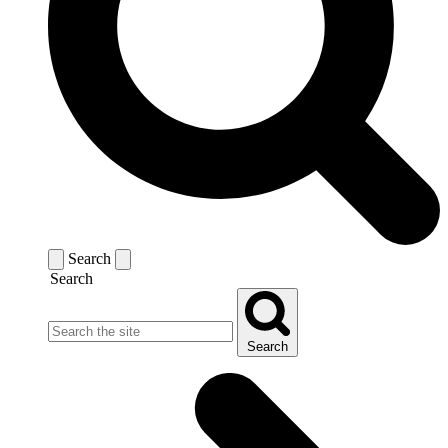
Search
Search
Search