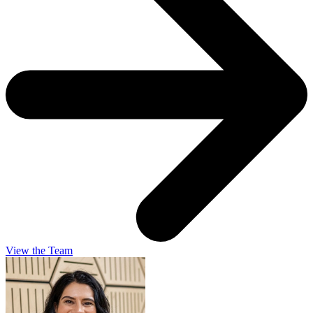
View the Team