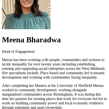
Meena Bharadwa
Head of Engagement
Meena has been working with people, communities and systems to
tackle inequality for over twenty years including establishing,
running and supporting social enterprises across the West Midlands.
Her specialisms include; Place-based and community-led economic
development and working with communities facing inequality.
After completing her Masters at the University of Sheffield Meena
worked in community development, working alongside
marginalised communities across Birmingham. It was during this
time her passion for creating places that work for everyone led her to
work on building community power and local economic resilience
through enterprise and asset ownership.