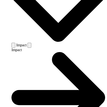
Impact
Impact