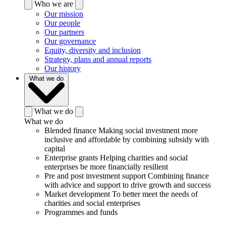
Who we are
Our mission
Our people
Our partners
Our governance
Equity, diversity and inclusion
Strategy, plans and annual reports
Our history
What we do
What we do
What we do
Blended finance
Making social investment more
inclusive and affordable by combining subsidy with
capital
Enterprise grants
Helping charities and social
enterprises be more financially resilient
Pre and post investment support
Combining finance
with advice and support to drive growth and success
Market development
To better meet the needs of
charities and social enterprises
Programmes and funds