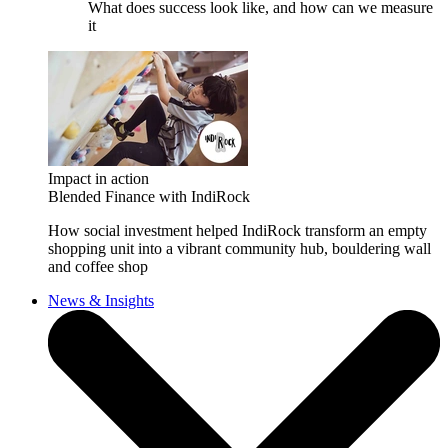
What does success look like, and how can we measure
it
Impact in action
Blended Finance with IndiRock
How social investment helped IndiRock transform an empty
shopping unit into a vibrant community hub, bouldering wall
and coffee shop
News & Insights