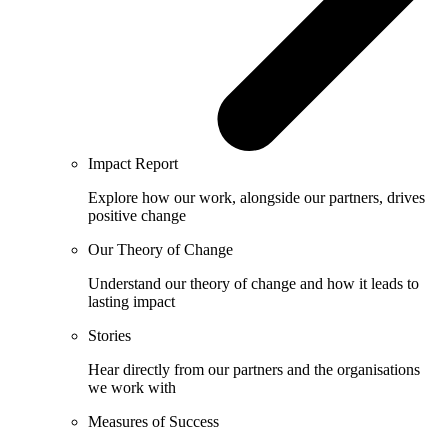
Impact Report
Explore how our work, alongside our partners, drives
positive change
Our Theory of Change
Understand our theory of change and how it leads to
lasting impact
Stories
Hear directly from our partners and the organisations
we work with
Measures of Success