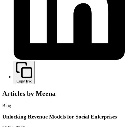
Copy link
Articles by Meena
Blog
Unlocking Revenue Models for Social Enterprises