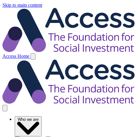
Skip to main content
Access Home
Who we are