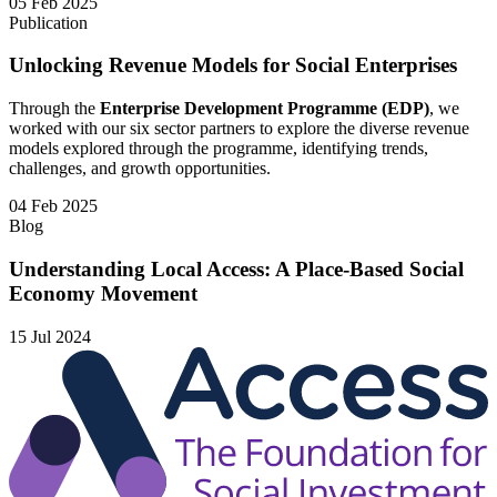
05 Feb 2025
Publication
Unlocking Revenue Models for Social Enterprises
Through the
Enterprise Development Programme (EDP)
, we
worked with our six sector partners to explore the diverse revenue
models explored through the programme, identifying trends,
challenges, and growth opportunities.
04 Feb 2025
Blog
Understanding Local Access: A Place-Based Social
Economy Movement
15 Jul 2024